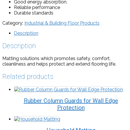
Good energy absorption.
Reliable performance
Durable standards
Category:
Industrial & Building Floor Products
Description
Description
Matting solutions which promotes safety, comfort,
cleanliness and helps protect and extend flooring life.
Related products
Rubber Column Guards for Wall Edge
Protection