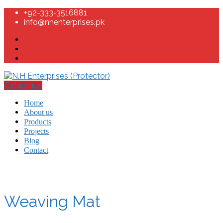
+92-333-3516881
info@nhenterprises.pk
Catalogue
Home
About us
Products
Projects
Blog
Contact
Weaving Mat