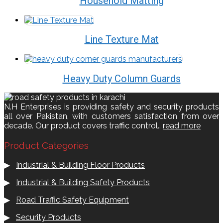
Household Matting
Line Texture Mat
Heavy Duty Column Guards
N.H Enterprises is providing safety and security products
all over Pakistan, with customers satisfaction from over
decade. Our product covers traffic control..
read more
Product Categories
▶
Industrial & Building Floor Products
▶
Industrial & Building Safety Products
▶
Road Traffic Safety Equipment
▶
Security Products