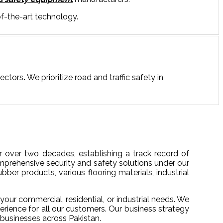
f-the-art technology.
sectors
.
We prioritize road and traffic safety in
 over two decades, establishing a track record of
mprehensive security and safety solutions under our
bber products, various flooring materials, industrial
your commercial, residential, or industrial needs. We
erience for all our customers. Our business strategy
 businesses across Pakistan.