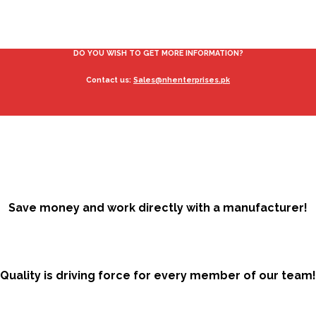
DO YOU WISH TO GET MORE INFORMATION?
Contact us:
Sales@nhenterprises.pk
Save money and work directly with a manufacturer!
Quality is driving force for every member of our team!