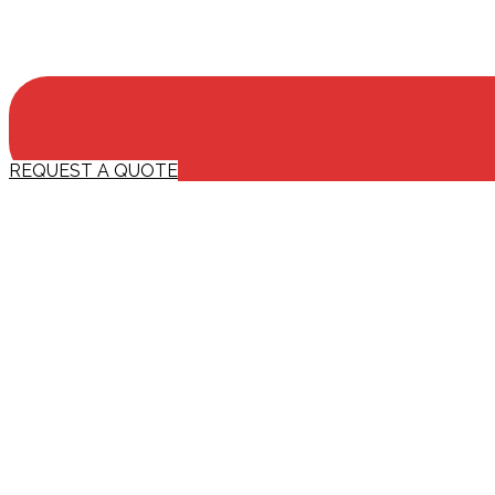
REQUEST A QUOTE