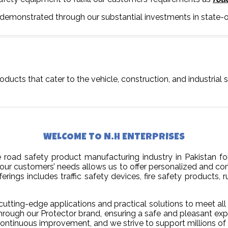
 demonstrated through our substantial investments in state-o
oducts that cater to the vehicle, construction, and industrial 
WELCOME TO N.H ENTERPRISES
road safety product manufacturing industry in Pakistan for
our customers’ needs allows us to offer personalized and co
rings includes traffic safety devices, fire safety products, ru
utting-edge applications and practical solutions to meet all 
through our Protector brand, ensuring a safe and pleasant exp
d continuous improvement, and we strive to support millions of