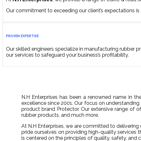
Our commitment to exceeding our client’s expectations is
PROVEN EXPERTISE
Our skilled engineers specialize in manufacturing rubber pr
our services to safeguard your business’s profitability.
N.H Enterprises has been a renowned name in the 
excellence since 2001. Our focus on understanding 
product brand Protector. Our extensive range of offe
rubber products, and much more.
At N.H Enterprises, we are committed to delivering c
pride ourselves on providing high-quality services 
is centered on the principles of quality, safety, an