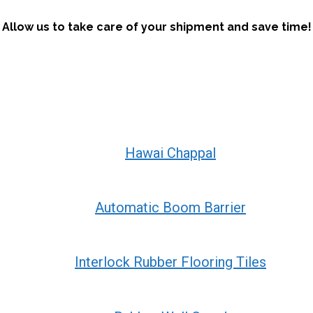
Allow us to take care of your shipment and save time!
Hawai Chappal
Automatic Boom Barrier
Interlock Rubber Flooring Tiles