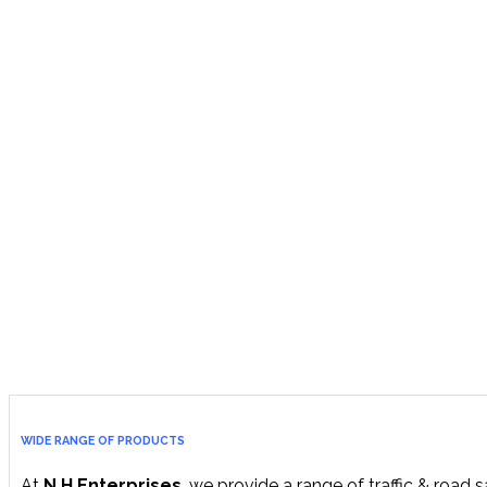
WIDE RANGE OF PRODUCTS
At
N.H Enterprises
, we provide a range of traffic & road