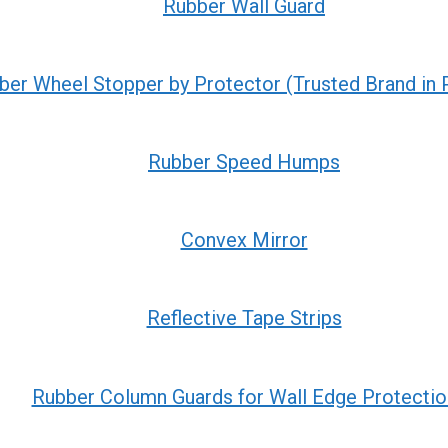
Rubber Wall Guard
ber Wheel Stopper by Protector (Trusted Brand in 
Rubber Speed Humps
Convex Mirror
Reflective Tape Strips
Rubber Column Guards for Wall Edge Protectio