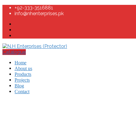
+92-333-3516881
info@nhenterprises.pk
Catalogue
Home
About us
Products
Projects
Blog
Contact