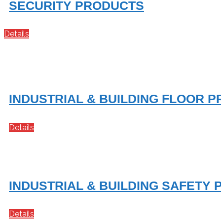
SECURITY PRODUCTS
Details
INDUSTRIAL & BUILDING FLOOR 
Details
INDUSTRIAL & BUILDING SAFETY
Details