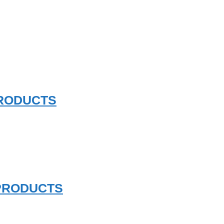
PRODUCTS
 PRODUCTS