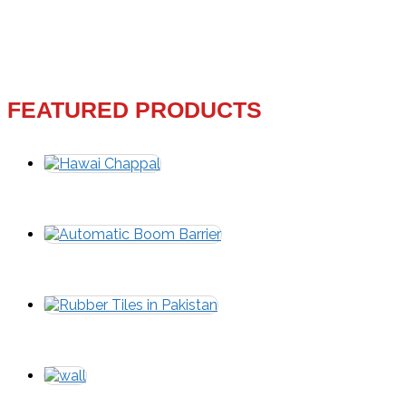
FEATURED PRODUCTS