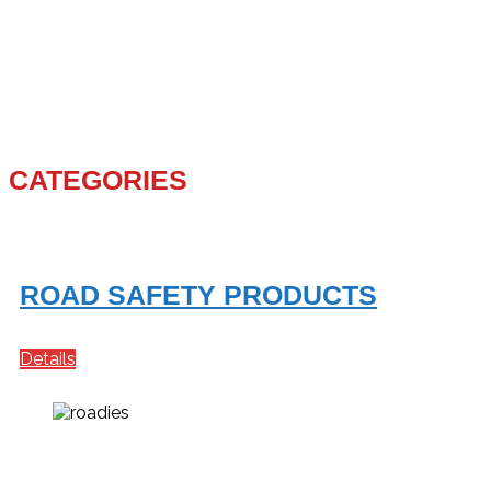
CATEGORIES
ROAD SAFETY PRODUCTS
Details