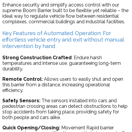
Enhance security and simplify access control with our
supreme Boom Barrier, built to be flexible yet reliable – the
ideal way to regulate vehicle flow between residential
complexes, commercial buildings and industrial facilities.
Key Features of Automated Operation: For
effortless vehicle entry and exit without manual
intervention by hand
Strong Construction Crafted
: Endure harsh
temperatures and intense use, guaranteeing long-term
durability.
Remote Control:
Allows users to easily shut and open
this barrier from a distance, increasing operational
efficiency.
Safety Sensors:
The sensors installed into cars and
pedestrian crossing areas can detect obstructions to help
stop accidents from taking place, providing safety for
both people and cars alike.
Quick Opening/Closing:
Movement Rapid barrier