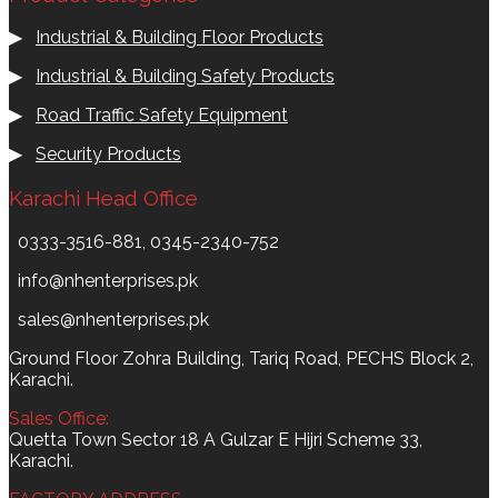
▶
Industrial & Building Floor Products
▶
Industrial & Building Safety Products
▶
Road Traffic Safety Equipment
▶
Security Products
Karachi Head Office
0333-3516-881, 0345-2340-752
info@nhenterprises.pk
sales@nhenterprises.pk
Ground Floor Zohra Building, Tariq Road, PECHS Block 2,
Karachi.
Sales Office:
Quetta Town Sector 18 A Gulzar E Hijri Scheme 33,
Karachi.