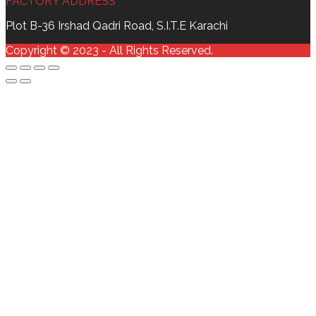
FACTORY ADDRESS
Plot B-36 Irshad Qadri Road, S.I.T.E Karachi
Copyright © 2023 - All Rights Reserved.