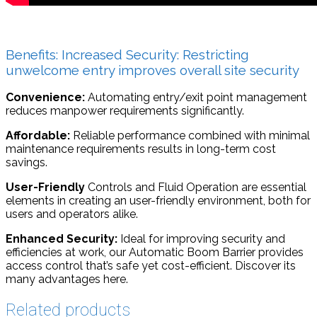
Benefits: Increased Security: Restricting
unwelcome entry improves overall site security
Convenience:
Automating entry/exit point management
reduces manpower requirements significantly.
Affordable:
Reliable performance combined with minimal
maintenance requirements results in long-term cost
savings.
User-Friendly
Controls and Fluid Operation are essential
elements in creating an user-friendly environment, both for
users and operators alike.
Enhanced Security:
Ideal for improving security and
efficiencies at work, our Automatic Boom Barrier provides
access control that’s safe yet cost-efficient. Discover its
many advantages here.
Related products