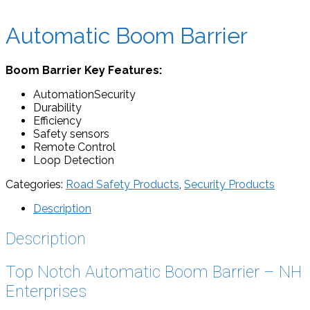
Automatic Boom Barrier
Boom Barrier Key Features:
AutomationSecurity
Durability
Efficiency
Safety sensors
Remote Control
Loop Detection
Categories:
Road Safety Products
,
Security Products
Description
Description
Top Notch Automatic Boom Barrier – NH
Enterprises