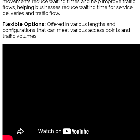
movements reduce waiting times and help improve traffic
flows, helping businesses reduce waiting time for service
deliveries and traffic flow.
Flexible Options:
Offered in various lengths and
configurations that can meet various access points and
traffic volumes.