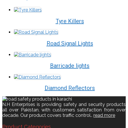
Tyre Killers
Road Signal Lights
Barricade lights
Diamond Reflectors
N.H Enterprises is providing safety and security products
all over Pakistan, with customers satisfaction from over
decade. Our product covers traffic control..
read more
Product Categories