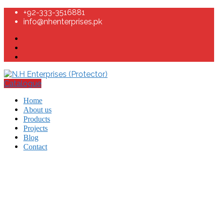
+92-333-3516881
info@nhenterprises.pk
Catalogue
Home
About us
Products
Projects
Blog
Contact