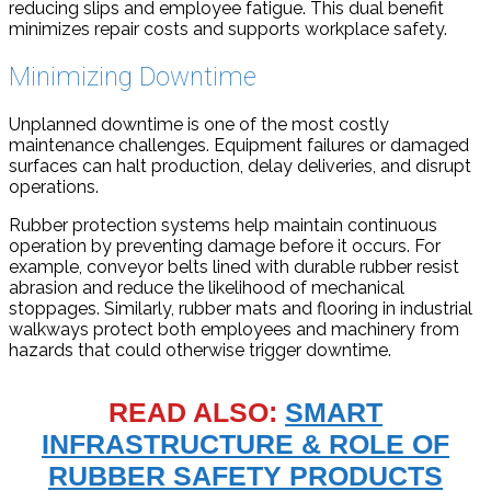
reducing slips and employee fatigue. This dual benefit
minimizes repair costs and supports workplace safety.
Minimizing Downtime
Unplanned downtime is one of the most costly
maintenance challenges. Equipment failures or damaged
surfaces can halt production, delay deliveries, and disrupt
operations.
Rubber protection systems help maintain continuous
operation by preventing damage before it occurs. For
example, conveyor belts lined with durable rubber resist
abrasion and reduce the likelihood of mechanical
stoppages. Similarly, rubber mats and flooring in industrial
walkways protect both employees and machinery from
hazards that could otherwise trigger downtime.
READ ALSO:
SMART
INFRASTRUCTURE & ROLE OF
RUBBER SAFETY PRODUCTS