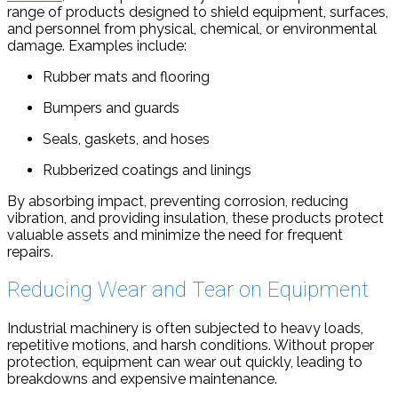
range of products designed to shield equipment, surfaces,
and personnel from physical, chemical, or environmental
damage. Examples include:
Rubber mats and flooring
Bumpers and guards
Seals, gaskets, and hoses
Rubberized coatings and linings
By absorbing impact, preventing corrosion, reducing
vibration, and providing insulation, these products protect
valuable assets and minimize the need for frequent
repairs.
Reducing Wear and Tear on Equipment
Industrial machinery is often subjected to heavy loads,
repetitive motions, and harsh conditions. Without proper
protection, equipment can wear out quickly, leading to
breakdowns and expensive maintenance.