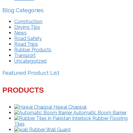
Blog Categories
Construction
Driving Tips
News
Road Safety
Road Trips
Rubber Products
Transport
Uncategorized
Featured Product List
PRODUCTS
Hawai Chappal
Automatic Boom Barrier
Interlock Rubber Flooring
Tiles
Rubber Wall Guard