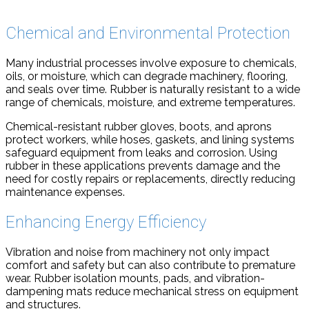
Chemical and Environmental Protection
Many industrial processes involve exposure to chemicals,
oils, or moisture, which can degrade machinery, flooring,
and seals over time. Rubber is naturally resistant to a wide
range of chemicals, moisture, and extreme temperatures.
Chemical-resistant rubber gloves, boots, and aprons
protect workers, while hoses, gaskets, and lining systems
safeguard equipment from leaks and corrosion. Using
rubber in these applications prevents damage and the
need for costly repairs or replacements, directly reducing
maintenance expenses.
Enhancing Energy Efficiency
Vibration and noise from machinery not only impact
comfort and safety but can also contribute to premature
wear. Rubber isolation mounts, pads, and vibration-
dampening mats reduce mechanical stress on equipment
and structures.