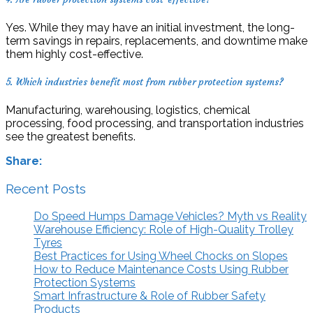
Yes. While they may have an initial investment, the long-
term savings in repairs, replacements, and downtime make
them highly cost-effective.
5. Which industries benefit most from rubber protection systems?
Manufacturing, warehousing, logistics, chemical
processing, food processing, and transportation industries
see the greatest benefits.
Share:
Recent Posts
Do Speed Humps Damage Vehicles? Myth vs Reality
Warehouse Efficiency: Role of High-Quality Trolley
Tyres
Best Practices for Using Wheel Chocks on Slopes
How to Reduce Maintenance Costs Using Rubber
Protection Systems
Smart Infrastructure & Role of Rubber Safety
Products