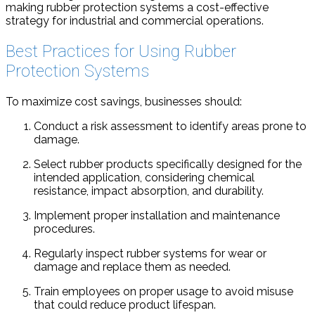
making rubber protection systems a cost-effective
strategy for industrial and commercial operations.
Best Practices for Using Rubber
Protection Systems
To maximize cost savings, businesses should:
Conduct a risk assessment to identify areas prone to
damage.
Select rubber products specifically designed for the
intended application, considering chemical
resistance, impact absorption, and durability.
Implement proper installation and maintenance
procedures.
Regularly inspect rubber systems for wear or
damage and replace them as needed.
Train employees on proper usage to avoid misuse
that could reduce product lifespan.