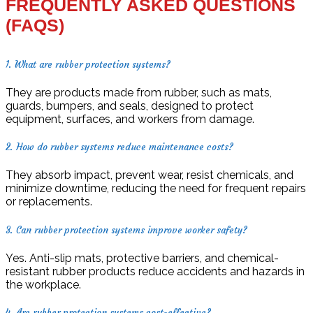
FREQUENTLY ASKED QUESTIONS
(FAQS)
1. What are rubber protection systems?
They are products made from rubber, such as mats,
guards, bumpers, and seals, designed to protect
equipment, surfaces, and workers from damage.
2. How do rubber systems reduce maintenance costs?
They absorb impact, prevent wear, resist chemicals, and
minimize downtime, reducing the need for frequent repairs
or replacements.
3. Can rubber protection systems improve worker safety?
Yes. Anti-slip mats, protective barriers, and chemical-
resistant rubber products reduce accidents and hazards in
the workplace.
4. Are rubber protection systems cost-effective?