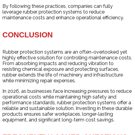
By following these practices, companies can fully
leverage rubber protection systems to reduce
maintenance costs and enhance operational efficiency.
CONCLUSION
Rubber protection systems are an often-overlooked yet
highly effective solution for controlling maintenance costs.
From absorbing impacts and reducing vibration to
resisting chemical exposure and protecting surfaces,
rubber extends the life of machinery and infrastructure
while minimizing repair expenses.
In 2026, as businesses face increasing pressures to reduce
operational costs while maintaining high safety and
performance standards, rubber protection systems offer a
reliable and sustainable solution. Investing in these durable
products ensures safer workplaces, longer-lasting
equipment, and significant long-term cost savings.