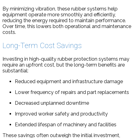
By minimizing vibration, these rubber systems help
equipment operate more smoothly and efficiently,
reducing the energy required to maintain performance.
Over time, this lowers both operational and maintenance
costs.
Long-Term Cost Savings
Investing in high-quality rubber protection systems may
require an upfront cost, but the long-term benefits are
substantial:
Reduced equipment and infrastructure damage
Lower frequency of repairs and part replacements
Decreased unplanned downtime
Improved worker safety and productivity
Extended lifespan of machinery and facilities
These savings often outweigh the initial investment,