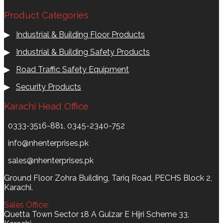
Product Categories
▶
Industrial & Building Floor Products
▶
Industrial & Building Safety Products
▶
Road Traffic Safety Equipment
▶
Security Products
Karachi Head Office
0333-3516-881, 0345-2340-752
info@nhenterprises.pk
sales@nhenterprises.pk
Ground Floor Zohra Building, Tariq Road, PECHS Block 2,
Karachi.
Sales Office:
Quetta Town Sector 18 A Gulzar E Hijri Scheme 33,