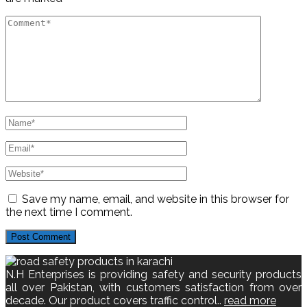
Save my name, email, and website in this browser for
the next time I comment.
N.H Enterprises is providing safety and security products
all over Pakistan, with customers satisfaction from over
decade. Our product covers traffic control..
read more