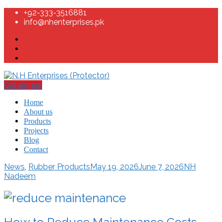
+92-333-3516881
info@nhenterprises.pk
Catalogue
Home
About us
Products
Projects
Blog
Contact
News
,
Rubber Products
May 19, 2026
June 7, 2026
NH
Nadeem