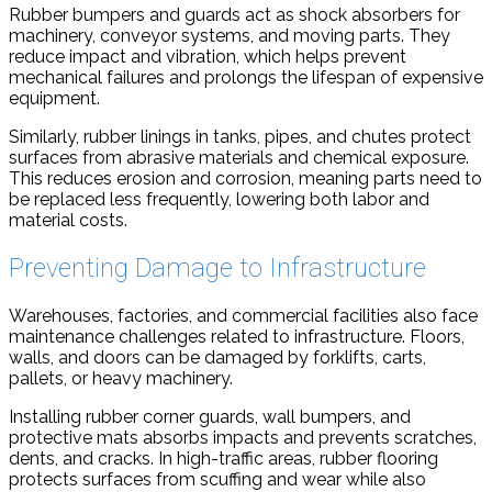
Rubber bumpers and guards act as shock absorbers for
machinery, conveyor systems, and moving parts. They
reduce impact and vibration, which helps prevent
mechanical failures and prolongs the lifespan of expensive
equipment.
Similarly, rubber linings in tanks, pipes, and chutes protect
surfaces from abrasive materials and chemical exposure.
This reduces erosion and corrosion, meaning parts need to
be replaced less frequently, lowering both labor and
material costs.
Preventing Damage to Infrastructure
Warehouses, factories, and commercial facilities also face
maintenance challenges related to infrastructure. Floors,
walls, and doors can be damaged by forklifts, carts,
pallets, or heavy machinery.
Installing rubber corner guards, wall bumpers, and
protective mats absorbs impacts and prevents scratches,
dents, and cracks. In high-traffic areas, rubber flooring
protects surfaces from scuffing and wear while also