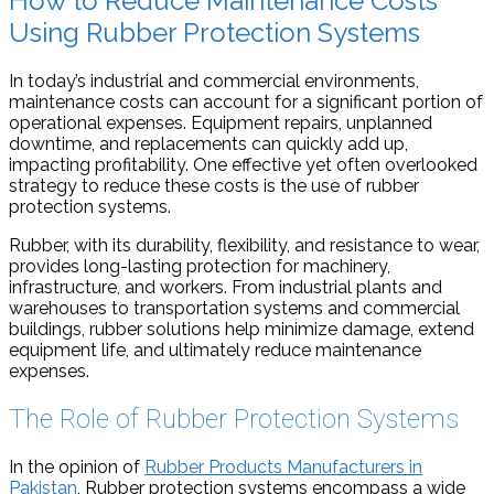
How to Reduce Maintenance Costs
Using Rubber Protection Systems
In today’s industrial and commercial environments,
maintenance costs can account for a significant portion of
operational expenses. Equipment repairs, unplanned
downtime, and replacements can quickly add up,
impacting profitability. One effective yet often overlooked
strategy to reduce these costs is the use of rubber
protection systems.
Rubber, with its durability, flexibility, and resistance to wear,
provides long-lasting protection for machinery,
infrastructure, and workers. From industrial plants and
warehouses to transportation systems and commercial
buildings, rubber solutions help minimize damage, extend
equipment life, and ultimately reduce maintenance
expenses.
The Role of Rubber Protection Systems
⁠In the opinion of
Rubber Products Manufacturers in
Pakistan
, Rubber protection systems encompass a wide