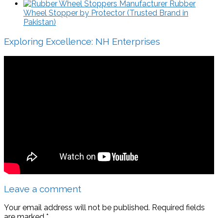
Rubber
Wheel Stopper by Protector (Trusted Brand in
Pakistan)
Exploring Excellence: NH Enterprises
Leave a comment
Your email address will not be published.
Required fields
are marked
*