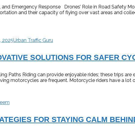
ce, and Emergency Response Drones’ Role in Road Safety Mon
ortation and their capacity of flying over vast areas and coll
, 2025
Urban Traffic Guru
OVATIVE SOLUTIONS FOR SAFER CY
ing Paths Riding can provide enjoyable rides; these trips are 
lving motorcycles are frequent. Motorcycle riders have a lot 
deem
ATEGIES FOR STAYING CALM BEHIN