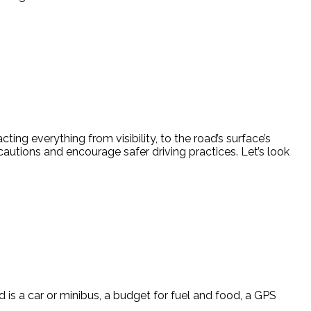
g everything from visibility, to the road’s surface’s
cautions and encourage safer driving practices. Let’s look
 is a car or minibus, a budget for fuel and food, a GPS