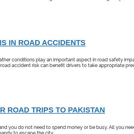
S IN ROAD ACCIDENTS
r conditions play an important aspect in road safety impactin
road accident risk can benefit drivers to take appropriate pre
R ROAD TRIPS TO PAKISTAN
e and you do not need to spend money or be busy. All you need
handy to escape the city