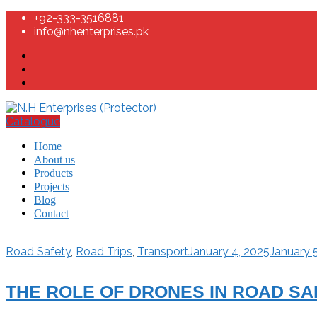
+92-333-3516881
info@nhenterprises.pk
Catalogue
Home
About us
Products
Projects
Blog
Contact
Road Safety
,
Road Trips
,
Transport
January 4, 2025
January 
THE ROLE OF DRONES IN ROAD S