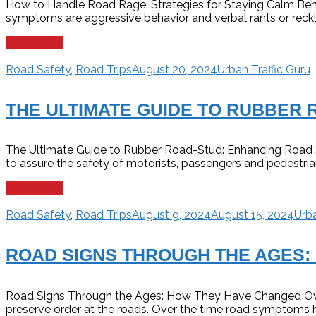
How to Handle Road Rage: Strategies for Staying Calm Behind
symptoms are aggressive behavior and verbal rants or reckles
Read more
Road Safety
,
Road Trips
August 20, 2024
Urban Traffic Guru
THE ULTIMATE GUIDE TO RUBBER 
The Ultimate Guide to Rubber Road-Stud: Enhancing Road Safe
to assure the safety of motorists, passengers and pedestria
Read more
Road Safety
,
Road Trips
August 9, 2024
August 15, 2024
Urba
ROAD SIGNS THROUGH THE AGES:
Road Signs Through the Ages: How They Have Changed Over 
preserve order at the roads. Over the time road symptoms h