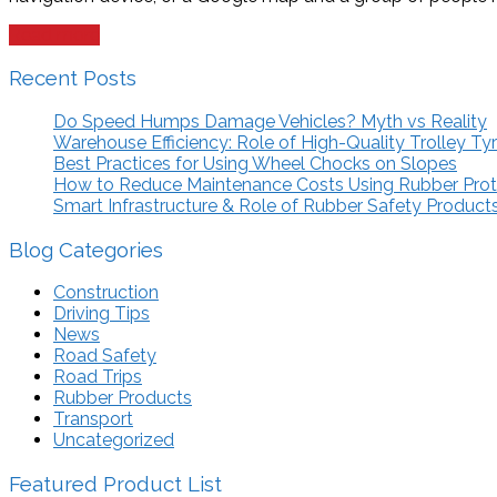
Read more
Recent Posts
Do Speed Humps Damage Vehicles? Myth vs Reality
Warehouse Efficiency: Role of High-Quality Trolley Ty
Best Practices for Using Wheel Chocks on Slopes
How to Reduce Maintenance Costs Using Rubber Pro
Smart Infrastructure & Role of Rubber Safety Product
Blog Categories
Construction
Driving Tips
News
Road Safety
Road Trips
Rubber Products
Transport
Uncategorized
Featured Product List