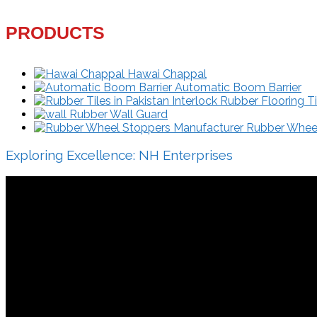
PRODUCTS
Hawai Chappal
Automatic Boom Barrier
Interlock Rubber Flooring Ti
Rubber Wall Guard
Rubber Wheel 
Exploring Excellence: NH Enterprises