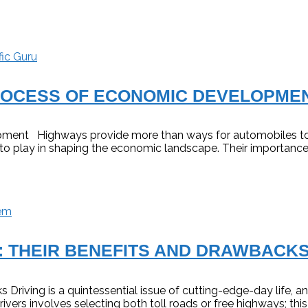
fic Guru
PROCESS OF ECONOMIC DEVELOPME
ment Highways provide more than ways for automobiles to t
ole to play in shaping the economic landscape. Their importa
em
: THEIR BENEFITS AND DRAWBACK
 Driving is a quintessential issue of cutting-edge-day life,
ers involves selecting both toll roads or free highways; this