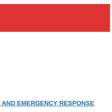
E, AND EMERGENCY RESPONSE