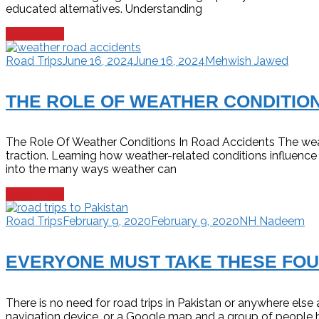
educated alternatives. Understanding
Read more
Road Trips
June 16, 2024
June 16, 2024
Mehwish Jawed
THE ROLE OF WEATHER CONDITION
The Role Of Weather Conditions In Road Accidents The weathe
traction. Learning how weather-related conditions influence 
into the many ways weather can
Read more
Road Trips
February 9, 2020
February 9, 2020
NH Nadeem
EVERYONE MUST TAKE THESE FOU
There is no need for road trips in Pakistan or anywhere els
navigation device, or a Google map and a group of people 