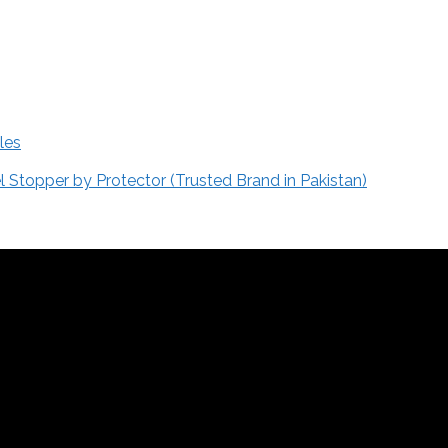
les
Stopper by Protector (Trusted Brand in Pakistan)