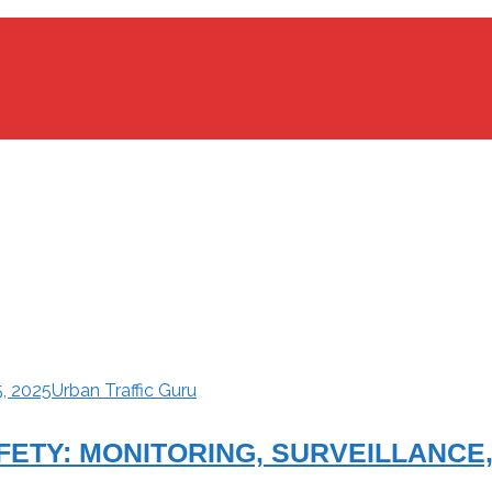
5, 2025
Urban Traffic Guru
AFETY: MONITORING, SURVEILLANC