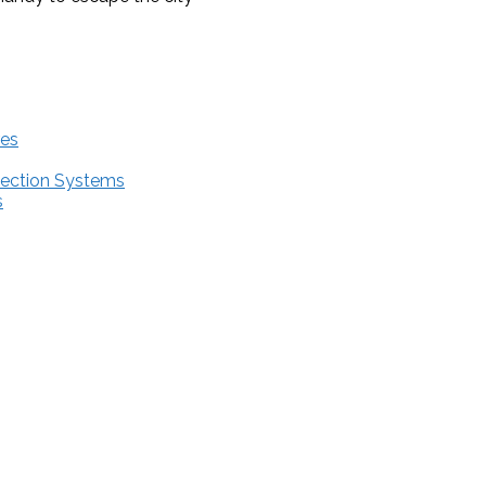
res
tection Systems
s