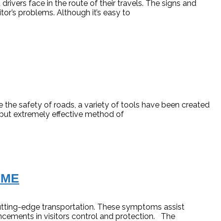
ivers face in the route of their travels. The signs and
tor’s problems. Although it’s easy to
 the safety of roads, a variety of tools have been created
 but extremely effective method of
IME
tting-edge transportation. These symptoms assist
ncements in visitors control and protection. The