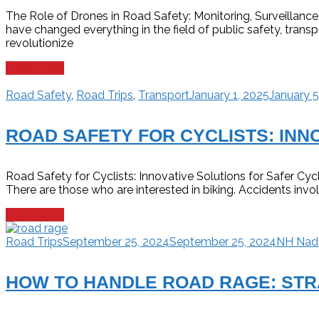
The Role of Drones in Road Safety: Monitoring, Surveillan
have changed everything in the field of public safety, transp
revolutionize
Read more
Road Safety
,
Road Trips
,
Transport
January 1, 2025
January 5
ROAD SAFETY FOR CYCLISTS: INN
Road Safety for Cyclists: Innovative Solutions for Safer Cycl
There are those who are interested in biking. Accidents invo
Read more
Road Trips
September 25, 2024
September 25, 2024
NH Na
HOW TO HANDLE ROAD RAGE: STR