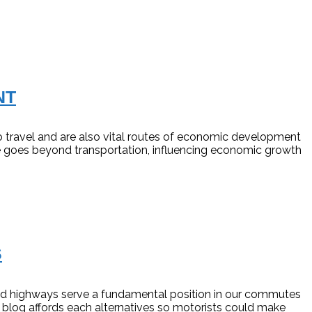
NT
ravel and are also vital routes of economic development
nce goes beyond transportation, influencing economic growth
S
 and highways serve a fundamental position in our commutes
 blog affords each alternatives so motorists could make