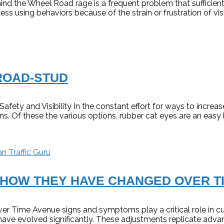
 the Wheel Road rage is a frequent problem that sufficient dr
s using behaviors because of the strain or frustration of visi
ROAD-STUD
ty and Visibility In the constant effort for ways to increase
ns. Of these the various options, rubber cat eyes are an easy
n Traffic Guru
 HOW THEY HAVE CHANGED OVER T
Time Avenue signs and symptoms play a critical role in cu
ave evolved significantly. These adjustments replicate adva