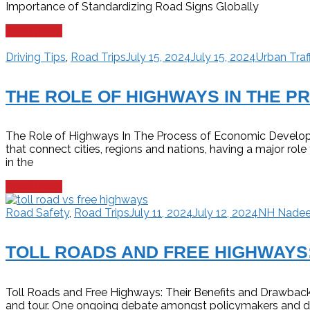
Importance of Standardizing Road Signs Globally
Read more
Driving Tips
,
Road Trips
July 15, 2024
July 15, 2024
Urban Traf
THE ROLE OF HIGHWAYS IN THE 
The Role of Highways In The Process of Economic Develop
that connect cities, regions and nations, having a major r
in the
Read more
Road Safety
,
Road Trips
July 11, 2024
July 12, 2024
NH Nade
TOLL ROADS AND FREE HIGHWAYS
Toll Roads and Free Highways: Their Benefits and Drawbacks
and tour. One ongoing debate amongst policymakers and driv