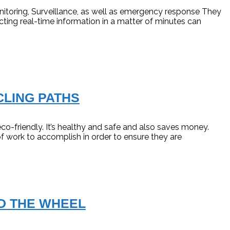
itoring, Surveillance, as well as emergency response They
ecting real-time information in a matter of minutes can
CLING PATHS
eco-friendly. It’s healthy and safe and also saves money.
of work to accomplish in order to ensure they are
D THE WHEEL