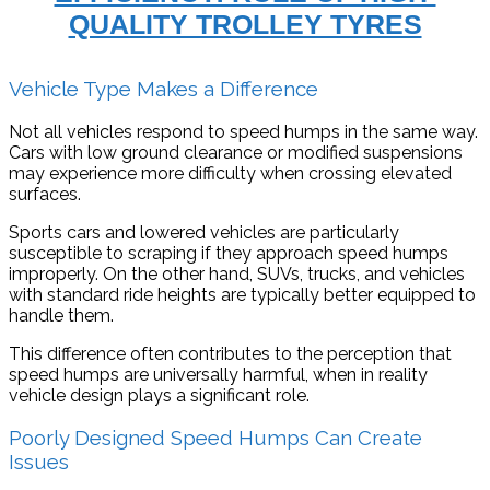
QUALITY TROLLEY TYRES
Vehicle Type Makes a Difference
Not all vehicles respond to speed humps in the same way.
Cars with low ground clearance or modified suspensions
may experience more difficulty when crossing elevated
surfaces.
Sports cars and lowered vehicles are particularly
susceptible to scraping if they approach speed humps
improperly. On the other hand, SUVs, trucks, and vehicles
with standard ride heights are typically better equipped to
handle them.
This difference often contributes to the perception that
speed humps are universally harmful, when in reality
vehicle design plays a significant role.
Poorly Designed Speed Humps Can Create
Issues