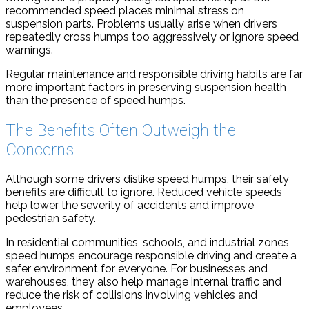
recommended speed places minimal stress on
suspension parts. Problems usually arise when drivers
repeatedly cross humps too aggressively or ignore speed
warnings.
Regular maintenance and responsible driving habits are far
more important factors in preserving suspension health
than the presence of speed humps.
The Benefits Often Outweigh the
Concerns
Although some drivers dislike speed humps, their safety
benefits are difficult to ignore. Reduced vehicle speeds
help lower the severity of accidents and improve
pedestrian safety.
In residential communities, schools, and industrial zones,
speed humps encourage responsible driving and create a
safer environment for everyone. For businesses and
warehouses, they also help manage internal traffic and
reduce the risk of collisions involving vehicles and
employees.