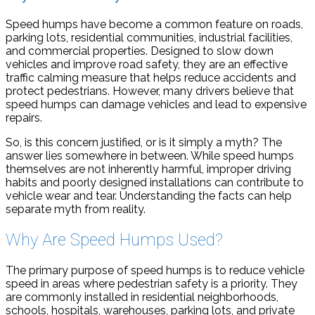
Speed humps have become a common feature on roads,
parking lots, residential communities, industrial facilities,
and commercial properties. Designed to slow down
vehicles and improve road safety, they are an effective
traffic calming measure that helps reduce accidents and
protect pedestrians. However, many drivers believe that
speed humps can damage vehicles and lead to expensive
repairs.
So, is this concern justified, or is it simply a myth? The
answer lies somewhere in between. While speed humps
themselves are not inherently harmful, improper driving
habits and poorly designed installations can contribute to
vehicle wear and tear. Understanding the facts can help
separate myth from reality.
Why Are Speed Humps Used?
The primary purpose of speed humps is to reduce vehicle
speed in areas where pedestrian safety is a priority. They
are commonly installed in residential neighborhoods,
schools, hospitals, warehouses, parking lots, and private