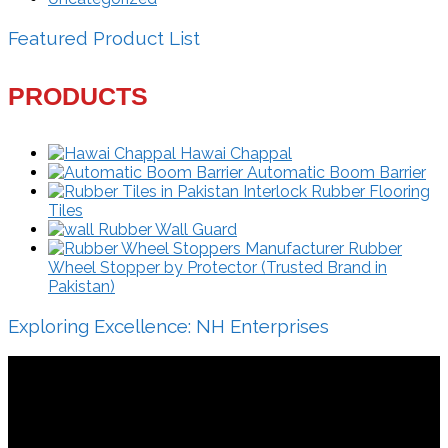
Featured Product List
PRODUCTS
Hawai Chappal
Automatic Boom Barrier
Interlock Rubber Flooring
Tiles
Rubber Wall Guard
Rubber
Wheel Stopper by Protector (Trusted Brand in
Pakistan)
Exploring Excellence: NH Enterprises