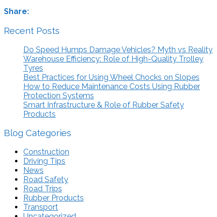
Share:
Recent Posts
Do Speed Humps Damage Vehicles? Myth vs Reality
Warehouse Efficiency: Role of High-Quality Trolley
Tyres
Best Practices for Using Wheel Chocks on Slopes
How to Reduce Maintenance Costs Using Rubber
Protection Systems
Smart Infrastructure & Role of Rubber Safety
Products
Blog Categories
Construction
Driving Tips
News
Road Safety
Road Trips
Rubber Products
Transport
Uncategorized