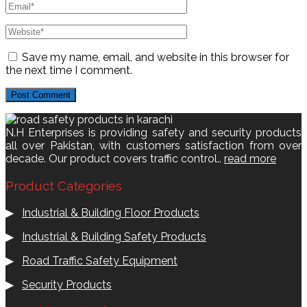
Save my name, email, and website in this browser for
the next time I comment.
N.H Enterprises is providing safety and security products
all over Pakistan, with customers satisfaction from over
decade. Our product covers traffic control..
read more
Product Categories
▶
Industrial & Building Floor Products
▶
Industrial & Building Safety Products
▶
Road Traffic Safety Equipment
▶
Security Products