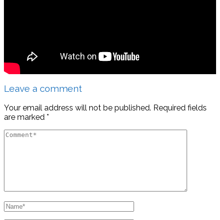
Leave a comment
Your email address will not be published.
Required fields
are marked
*