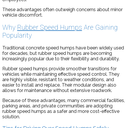
These advantages often outweigh concerns about minor
vehicle discomfort.
Why
Rubber Speed Humps
Are Gaining
Popularity
Traditional concrete speed humps have been widely used
for decades, but rubber speed humps are becoming
increasingly popular due to their flexibility and durability.
Rubber speed humps provide smoother transitions for
vehicles while maintaining effective speed control. They
are highly visible, resistant to weather conditions, and
easier to install and replace. Their modular design also
allows for maintenance without extensive roadwork.
Because of these advantages, many commercial facilities,
parking areas, and private communities are adopting
rubber speed humps as a safer and more cost-effective
solution.
Tips for Driving Over Speed Humps Safely