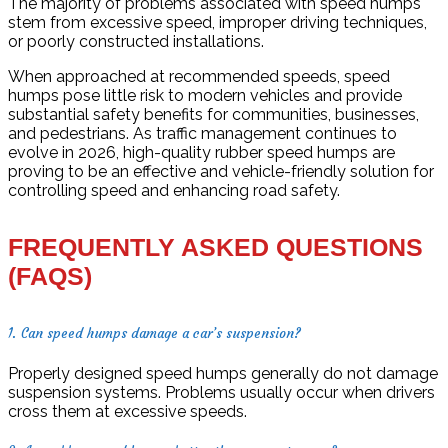
The majority of problems associated with speed humps
stem from excessive speed, improper driving techniques,
or poorly constructed installations.
When approached at recommended speeds, speed
humps pose little risk to modern vehicles and provide
substantial safety benefits for communities, businesses,
and pedestrians. As traffic management continues to
evolve in 2026, high-quality rubber speed humps are
proving to be an effective and vehicle-friendly solution for
controlling speed and enhancing road safety.
FREQUENTLY ASKED QUESTIONS
(FAQS)
1. Can speed humps damage a car’s suspension?
Properly designed speed humps generally do not damage
suspension systems. Problems usually occur when drivers
cross them at excessive speeds.