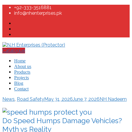
+92-333-3516881
info@nhenterprises.pk
Catalogue
Home
About us
Products
Projects
Blog
Contact
News
,
Road Safety
May 31, 2026
June 7, 2026
NH Nadeem
Do Speed Humps Damage Vehicles?
Myth vs Reality