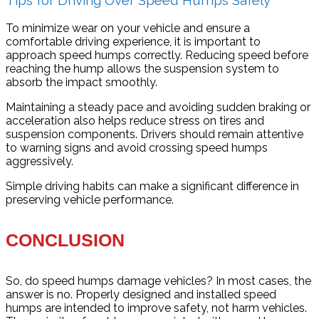
To minimize wear on your vehicle and ensure a
comfortable driving experience, it is important to
approach speed humps correctly. Reducing speed before
reaching the hump allows the suspension system to
absorb the impact smoothly.
Maintaining a steady pace and avoiding sudden braking or
acceleration also helps reduce stress on tires and
suspension components. Drivers should remain attentive
to warning signs and avoid crossing speed humps
aggressively.
Simple driving habits can make a significant difference in
preserving vehicle performance.
CONCLUSION
So, do speed humps damage vehicles? In most cases, the
answer is no. Properly designed and installed speed
humps are intended to improve safety, not harm vehicles.