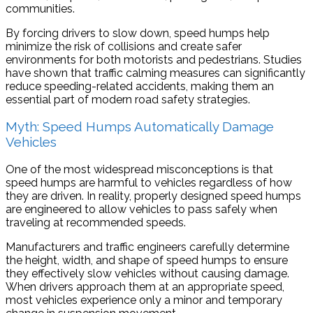
communities.
By forcing drivers to slow down, speed humps help
minimize the risk of collisions and create safer
environments for both motorists and pedestrians. Studies
have shown that traffic calming measures can significantly
reduce speeding-related accidents, making them an
essential part of modern road safety strategies.
Myth: Speed Humps Automatically Damage
Vehicles
One of the most widespread misconceptions is that
speed humps are harmful to vehicles regardless of how
they are driven. In reality, properly designed speed humps
are engineered to allow vehicles to pass safely when
traveling at recommended speeds.
Manufacturers and traffic engineers carefully determine
the height, width, and shape of speed humps to ensure
they effectively slow vehicles without causing damage.
When drivers approach them at an appropriate speed,
most vehicles experience only a minor and temporary