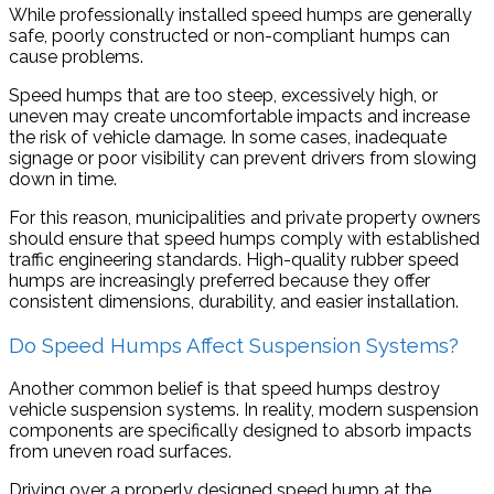
While professionally installed speed humps are generally
safe, poorly constructed or non-compliant humps can
cause problems.
Speed humps that are too steep, excessively high, or
uneven may create uncomfortable impacts and increase
the risk of vehicle damage. In some cases, inadequate
signage or poor visibility can prevent drivers from slowing
down in time.
For this reason, municipalities and private property owners
should ensure that speed humps comply with established
traffic engineering standards. High-quality rubber speed
humps are increasingly preferred because they offer
consistent dimensions, durability, and easier installation.
Do Speed Humps Affect Suspension Systems?
Another common belief is that speed humps destroy
vehicle suspension systems. In reality, modern suspension
components are specifically designed to absorb impacts
from uneven road surfaces.
Driving over a properly designed speed hump at the