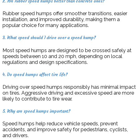
2. Are rubber speed humps better than concrete ones?
Rubber speed humps offer smoother transitions, easier
installation, and improved durability, making them a
popular choice for many applications.
3. What speed should I drive over a speed hump?
Most speed humps are designed to be crossed safely at
speeds between 10 and 20 mph, depending on local
regulations and design specifications.
4. Do speed humps affect tire life?
Driving over speed humps responsibly has minimal impact
on tires. Aggressive driving and excessive speed are more
likely to contribute to tire wear.
5. Why are speed humps important?
Speed humps help reduce vehicle speeds, prevent
accidents, and improve safety for pedestrians, cyclists,
and drivers.