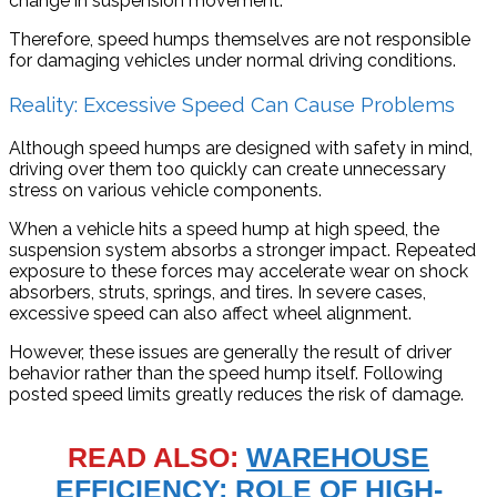
change in suspension movement.
Therefore, speed humps themselves are not responsible
for damaging vehicles under normal driving conditions.
Reality: Excessive Speed Can Cause Problems
Although speed humps are designed with safety in mind,
driving over them too quickly can create unnecessary
stress on various vehicle components.
When a vehicle hits a speed hump at high speed, the
suspension system absorbs a stronger impact. Repeated
exposure to these forces may accelerate wear on shock
absorbers, struts, springs, and tires. In severe cases,
excessive speed can also affect wheel alignment.
However, these issues are generally the result of driver
behavior rather than the speed hump itself. Following
posted speed limits greatly reduces the risk of damage.
READ ALSO:
WAREHOUSE
EFFICIENCY: ROLE OF HIGH-