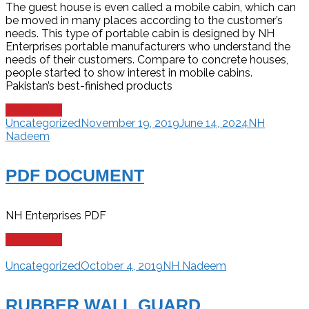
The guest house is even called a mobile cabin, which can
be moved in many places according to the customer’s
needs. This type of portable cabin is designed by NH
Enterprises portable manufacturers who understand the
needs of their customers. Compare to concrete houses,
people started to show interest in mobile cabins.
Pakistan’s best-finished products
Read more
Uncategorized
November 19, 2019
June 14, 2024
NH
Nadeem
PDF DOCUMENT
NH Enterprises PDF
Read more
Uncategorized
October 4, 2019
NH Nadeem
RUBBER WALL GUARD