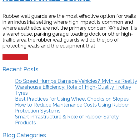
Rubber wall guards are the most effective option for walls
in an industrial setting where high impact is common and
where aesthetics are not the primary concern. Whether it is
a warehouse, parking garage, loading dock or other high-
traffic area the rubber wall guards will do the job of
protecting walls and the equipment that
Read more
Recent Posts
Do Speed Humps Damage Vehicles? Myth vs Reality
Warehouse Efficiency: Role of High-Quality Trolley
Tyres
Best Practices for Using Wheel Chocks on Slopes
How to Reduce Maintenance Costs Using Rubber
Protection Systems
Smart Infrastructure & Role of Rubber Safety
Products
Blog Categories