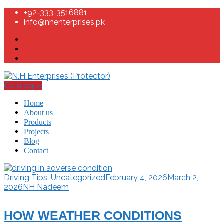
+92-333-3516881
info@nhenterprises.pk
Catalogue
Home
About us
Products
Projects
Blog
Contact
Driving Tips
,
Uncategorized
February 4, 2026
March 2,
2026
NH Nadeem
HOW WEATHER CONDITIONS