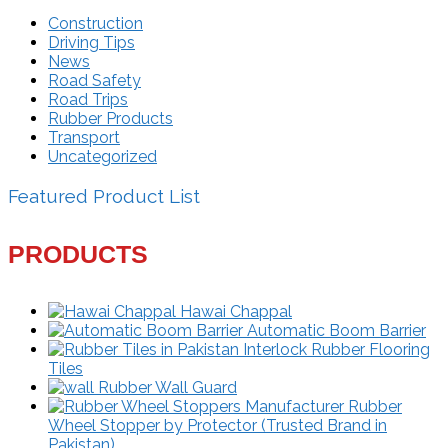
Construction
Driving Tips
News
Road Safety
Road Trips
Rubber Products
Transport
Uncategorized
Featured Product List
PRODUCTS
Hawai Chappal
Automatic Boom Barrier
Interlock Rubber Flooring
Tiles
Rubber Wall Guard
Rubber
Wheel Stopper by Protector (Trusted Brand in
Pakistan)