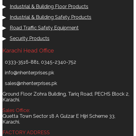
▶
Industrial & Building Floor Products
▶
Industrial & Building Safety Products
▶
Road Traffic Safety Equipment
▶
Security Products
Karachi Head Office
0333-3516-881, 0345-2340-752
info@nhenterprises.pk
sales@nhenterprises.pk
Ground Floor Zohra Building, Tariq Road, PECHS Block 2,
Karachi.
Sales Office:
Quetta Town Sector 18 A Gulzar E Hijri Scheme 33,
Karachi.
FACTORY ADDRESS