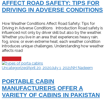
AFFECT ROAD SAFETY: TIPS FOR
DRIVING IN ADVERSE CONDITIONS
How Weather Conditions Affect Road Safety: Tips for
Driving in Adverse Conditions Introduction Road safety is
influenced not only by driver skill but also by the weather.
Whether you live in an area that experiences heavy rain,
fog, snow, or even extreme heat, each weather condition
introduces unique challenges. Understanding how weather
affects road
Read more
Uncategorized
April 20, 2020
July 1, 2021
NH Nadeem
PORTABLE CABIN
MANUFACTURERS OFFER A
VARIETY OF CABINS IN PAKISTAN