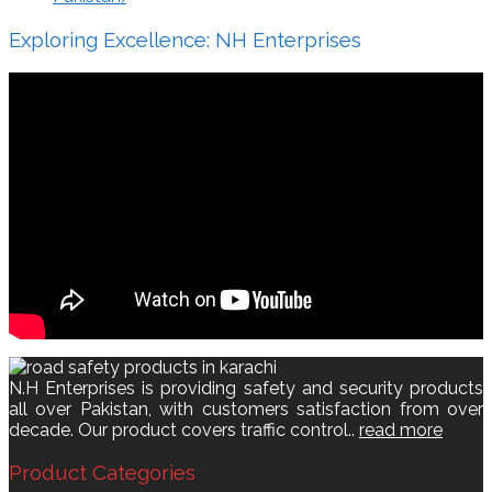
Exploring Excellence: NH Enterprises
N.H Enterprises is providing safety and security products
all over Pakistan, with customers satisfaction from over
decade. Our product covers traffic control..
read more
Product Categories