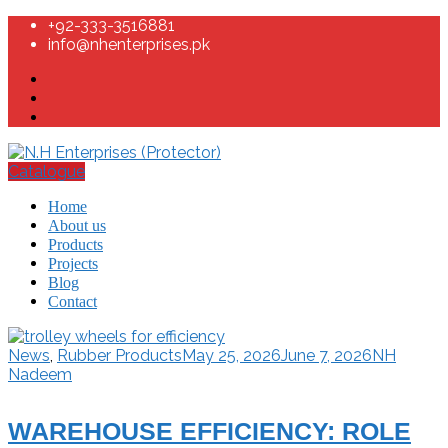
+92-333-3516881
info@nhenterprises.pk
Catalogue
Home
About us
Products
Projects
Blog
Contact
News
,
Rubber Products
May 25, 2026
June 7, 2026
NH
Nadeem
WAREHOUSE EFFICIENCY: ROLE