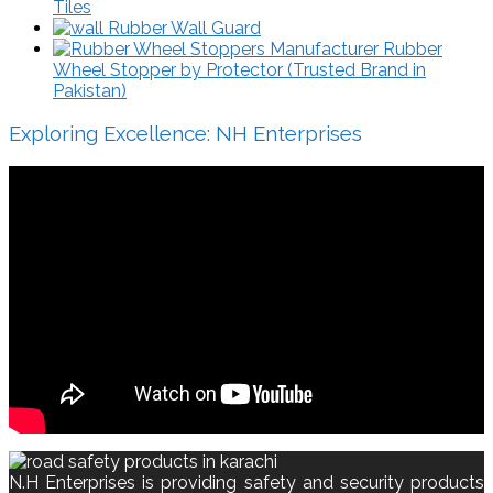
Tiles
Rubber Wall Guard
Rubber
Wheel Stopper by Protector (Trusted Brand in
Pakistan)
Exploring Excellence: NH Enterprises
N.H Enterprises is providing safety and security products