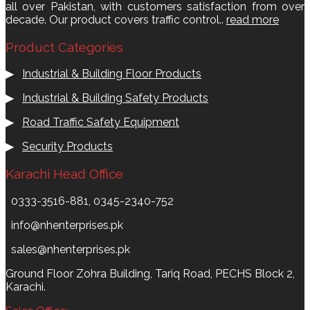
all over Pakistan, with customers satisfaction from over
decade. Our product covers traffic control..
read more
Product Categories
▶
Industrial & Building Floor Products
▶
Industrial & Building Safety Products
▶
Road Traffic Safety Equipment
▶
Security Products
Karachi Head Office
0333-3516-881, 0345-2340-752
info@nhenterprises.pk
sales@nhenterprises.pk
Ground Floor Zohra Building, Tariq Road, PECHS Block 2,
Karachi.