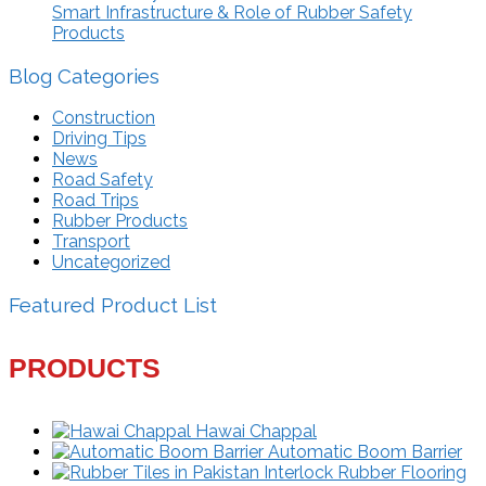
Smart Infrastructure & Role of Rubber Safety
Products
Blog Categories
Construction
Driving Tips
News
Road Safety
Road Trips
Rubber Products
Transport
Uncategorized
Featured Product List
PRODUCTS
Hawai Chappal
Automatic Boom Barrier
Interlock Rubber Flooring