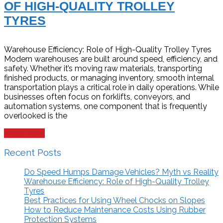
OF HIGH-QUALITY TROLLEY
TYRES
Warehouse Efficiency: Role of High-Quality Trolley Tyres
Modern warehouses are built around speed, efficiency, and
safety. Whether it’s moving raw materials, transporting
finished products, or managing inventory, smooth internal
transportation plays a critical role in daily operations. While
businesses often focus on forklifts, conveyors, and
automation systems, one component that is frequently
overlooked is the
Read more
Recent Posts
Do Speed Humps Damage Vehicles? Myth vs Reality
Warehouse Efficiency: Role of High-Quality Trolley
Tyres
Best Practices for Using Wheel Chocks on Slopes
How to Reduce Maintenance Costs Using Rubber
Protection Systems