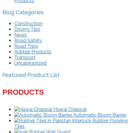
Products
Blog Categories
Construction
Driving Tips
News
Road Safety
Road Trips
Rubber Products
Transport
Uncategorized
Featured Product List
PRODUCTS
Hawai Chappal
Automatic Boom Barrier
Interlock Rubber Flooring
Tiles
Rubber Wall Guard