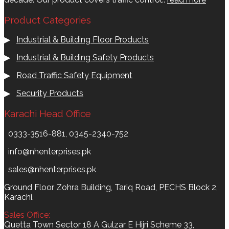
Product Categories
▶
Industrial & Building Floor Products
▶
Industrial & Building Safety Products
▶
Road Traffic Safety Equipment
▶
Security Products
Karachi Head Office
0333-3516-881, 0345-2340-752
info@nhenterprises.pk
sales@nhenterprises.pk
Ground Floor Zohra Building, Tariq Road, PECHS Block 2,
Karachi.
Sales Office:
Quetta Town Sector 18 A Gulzar E Hijri Scheme 33,