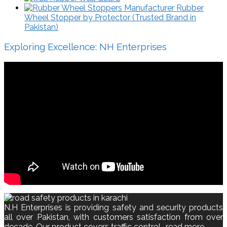
Rubber
Wheel Stopper by Protector (Trusted Brand in
Pakistan)
Exploring Excellence: NH Enterprises
N.H Enterprises is providing safety and security products
all over Pakistan, with customers satisfaction from over
decade. Our product covers traffic control..
read more