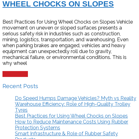
WHEEL CHOCKS ON SLOPES
Best Practices for Using Wheel Chocks on Slopes Vehicle
movement on uneven or sloped surfaces presents a
serious safety risk in industries such as construction,
mining, logistics, transportation, and warehousing. Even
when parking brakes are engaged, vehicles and heavy
equipment can unexpectedly roll due to gravity,
mechanical failure, or environmental conditions. This is
why wheel
Read more
Recent Posts
Do Speed Humps Damage Vehicles? Myth vs Reality
Warehouse Efficiency: Role of High-Quality Trolley
Tyres
Best Practices for Using Wheel Chocks on Slopes
How to Reduce Maintenance Costs Using Rubber
Protection Systems
Smart Infrastructure & Role of Rubber Safety