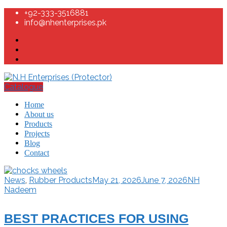
+92-333-3516881
info@nhenterprises.pk
Catalogue
Home
About us
Products
Projects
Blog
Contact
News
,
Rubber Products
May 21, 2026
June 7, 2026
NH
Nadeem
BEST PRACTICES FOR USING