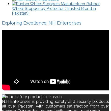
Rubber
Wheel Stopper by Protector (Trusted Brand in
Pakistan)
Exploring Excellence: NH Enterprises
N.H Enterprises is providing safety and security products
all over Pakistan, with customers satisfaction from over
decade. Our product covers traffic control..
read more