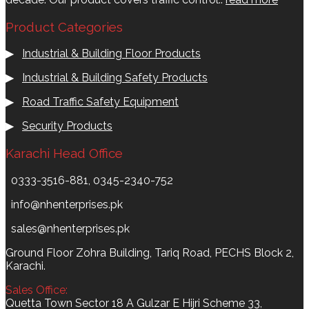
Product Categories
▶
Industrial & Building Floor Products
▶
Industrial & Building Safety Products
▶
Road Traffic Safety Equipment
▶
Security Products
Karachi Head Office
0333-3516-881, 0345-2340-752
info@nhenterprises.pk
sales@nhenterprises.pk
Ground Floor Zohra Building, Tariq Road, PECHS Block 2,
Karachi.
Sales Office:
Quetta Town Sector 18 A Gulzar E Hijri Scheme 33,