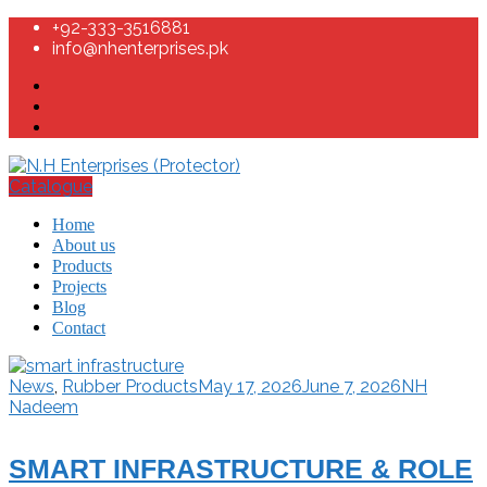
+92-333-3516881
info@nhenterprises.pk
Catalogue
Home
About us
Products
Projects
Blog
Contact
News
,
Rubber Products
May 17, 2026
June 7, 2026
NH
Nadeem
SMART INFRASTRUCTURE & ROLE