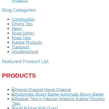
Products
Blog Categories
Construction
Driving Tips
News
Road Safety
Road Trips
Rubber Products
Transport
Uncategorized
Featured Product List
PRODUCTS
Hawai Chappal
Automatic Boom Barrier
Interlock Rubber Flooring
Tiles
Rubber Wall Guard