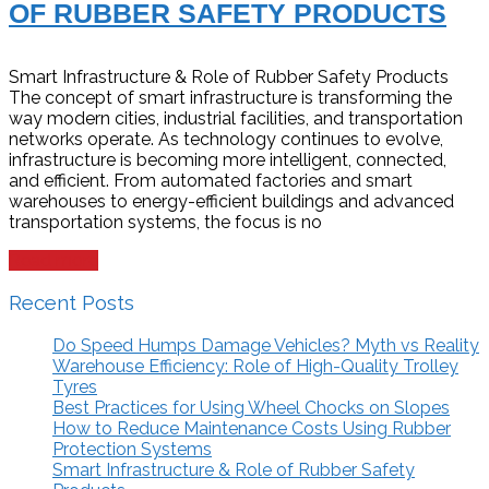
OF RUBBER SAFETY PRODUCTS
Smart Infrastructure & Role of Rubber Safety Products
The concept of smart infrastructure is transforming the
way modern cities, industrial facilities, and transportation
networks operate. As technology continues to evolve,
infrastructure is becoming more intelligent, connected,
and efficient. From automated factories and smart
warehouses to energy-efficient buildings and advanced
transportation systems, the focus is no
Read more
Recent Posts
Do Speed Humps Damage Vehicles? Myth vs Reality
Warehouse Efficiency: Role of High-Quality Trolley
Tyres
Best Practices for Using Wheel Chocks on Slopes
How to Reduce Maintenance Costs Using Rubber
Protection Systems
Smart Infrastructure & Role of Rubber Safety