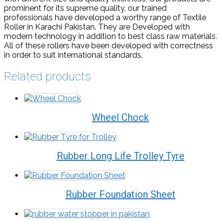
prominent for its supreme quality, our trained
professionals have developed a worthy range of Textile
Roller in Karachi Pakistan. They are Developed with
modern technology in addition to best class raw materials.
All of these rollers have been developed with correctness
in order to suit international standards.
Related products
Wheel Chock
Rubber Long Life Trolley Tyre
Rubber Foundation Sheet