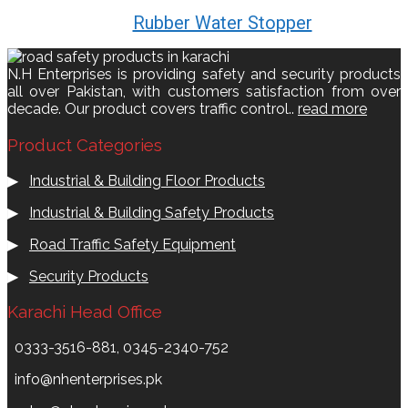
Rubber Water Stopper
N.H Enterprises is providing safety and security products
all over Pakistan, with customers satisfaction from over
decade. Our product covers traffic control..
read more
Product Categories
▶
Industrial & Building Floor Products
▶
Industrial & Building Safety Products
▶
Road Traffic Safety Equipment
▶
Security Products
Karachi Head Office
0333-3516-881, 0345-2340-752
info@nhenterprises.pk