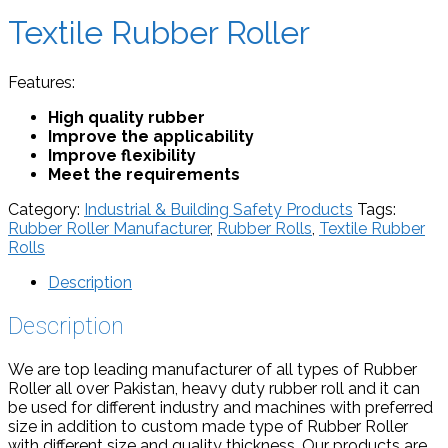
Textile Rubber Roller
Features:
High quality rubber
Improve the applicability
Improve flexibility
Meet the requirements
Category:
Industrial & Building Safety Products
Tags:
Rubber Roller Manufacturer
,
Rubber Rolls
,
Textile Rubber
Rolls
Description
Description
We are top leading manufacturer of all types of Rubber
Roller all over Pakistan, heavy duty rubber roll and it can
be used for different industry and machines with preferred
size in addition to custom made type of Rubber Roller
with different size and quality thickness, Our products are