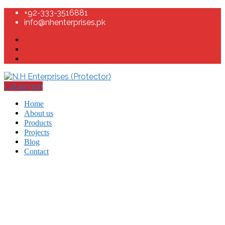
+92-333-3516881
info@nhenterprises.pk
Catalogue
Home
About us
Products
Projects
Blog
Contact