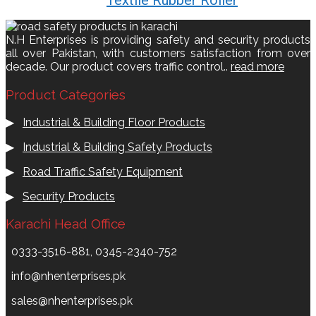
N.H Enterprises is providing safety and security products
all over Pakistan, with customers satisfaction from over
decade. Our product covers traffic control..
read more
Product Categories
▶
Industrial & Building Floor Products
▶
Industrial & Building Safety Products
▶
Road Traffic Safety Equipment
▶
Security Products
Karachi Head Office
0333-3516-881, 0345-2340-752
info@nhenterprises.pk
sales@nhenterprises.pk