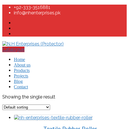
+92-333-3516881
info@nhenterprises.pk
Catalogue
Home
About us
Products
Projects
Blog
Contact
Showing the single result
Textile Rubber Roller