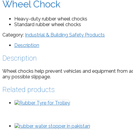
Wheel Chock
Heavy-duty rubber wheel chocks
Standard rubber wheel chocks
Category:
Industrial & Building Safety Products
Description
Description
Wheel chocks help prevent vehicles and equipment from acci
any possible slippage.
Related products