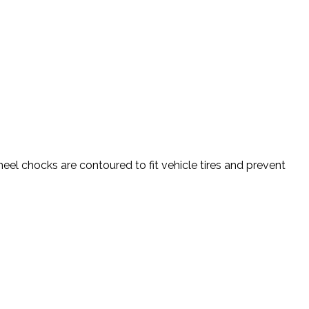
l chocks are contoured to fit vehicle tires and prevent