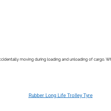
dentally moving during loading and unloading of cargo. Whee
Rubber Long Life Trolley Tyre