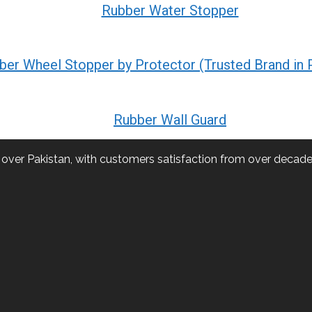
Rubber Water Stopper
ber Wheel Stopper by Protector (Trusted Brand in 
Rubber Wall Guard
l over Pakistan, with customers satisfaction from over decade.