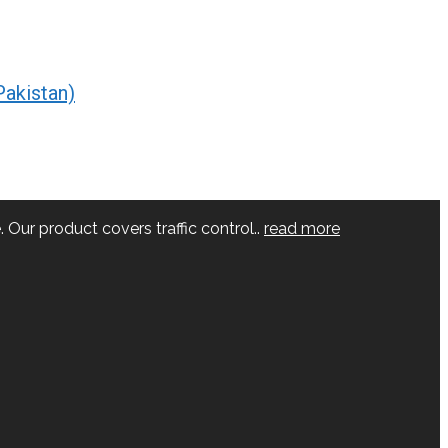
Pakistan)
 Our product covers traffic control..
read more