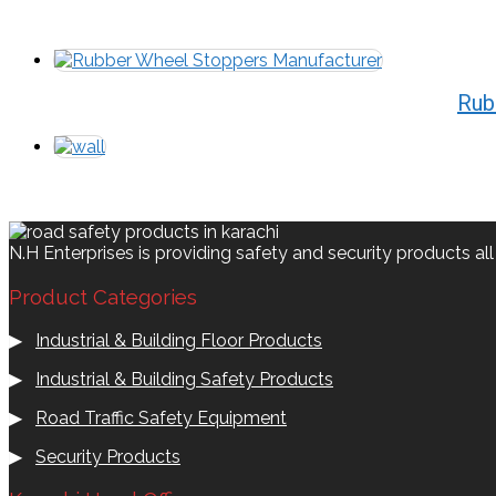
Rub
N.H Enterprises is providing safety and security products al
Product Categories
▶
Industrial & Building Floor Products
▶
Industrial & Building Safety Products
▶
Road Traffic Safety Equipment
▶
Security Products