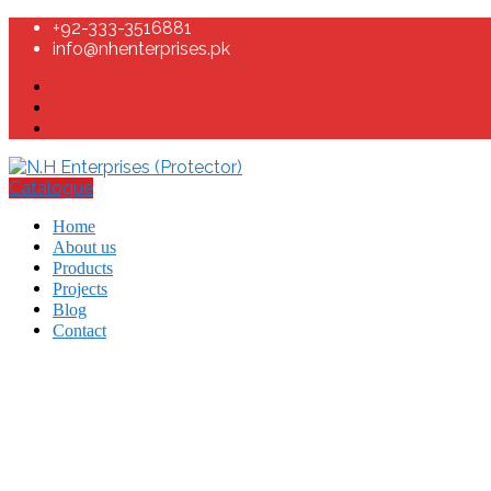
+92-333-3516881
info@nhenterprises.pk
Catalogue
Home
About us
Products
Projects
Blog
Contact