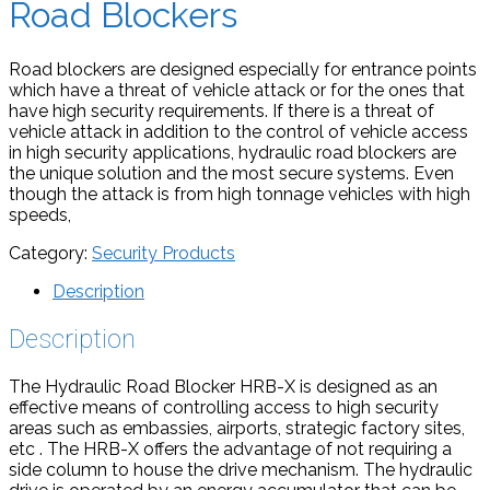
Road Blockers
Road blockers are designed especially for entrance points
which have a threat of vehicle attack or for the ones that
have high security requirements. If there is a threat of
vehicle attack in addition to the control of vehicle access
in high security applications, hydraulic road blockers are
the unique solution and the most secure systems. Even
though the attack is from high tonnage vehicles with high
speeds,
Category:
Security Products
Description
Description
The Hydraulic Road Blocker HRB-X is designed as an
effective means of controlling access to high security
areas such as embassies, airports, strategic factory sites,
etc . The HRB-X offers the advantage of not requiring a
side column to house the drive mechanism. The hydraulic