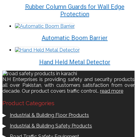
Rubber Column Guards for Wall Edge
Protection
Automatic Boom Barrier
Hand Held Metal Detector
N.H Enterprises is providing safety and security products
all over Pakistan, with customers satisfaction from over
decade. Our product covers traffic control..
read more
Product Categories
▶
Industrial & Building Floor Products
▶
Industrial & Building Safety Products
▶
Road Traffic Safety Equipment