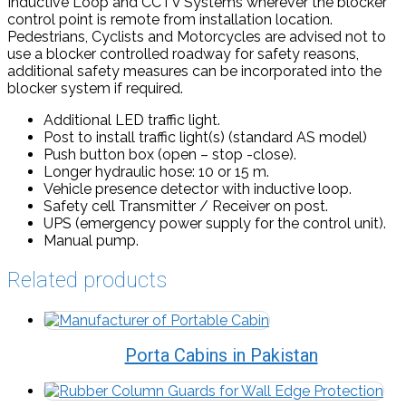
Inductive Loop and CCTV Systems wherever the blocker
control point is remote from installation location.
Pedestrians, Cyclists and Motorcycles are advised not to
use a blocker controlled roadway for safety reasons,
additional safety measures can be incorporated into the
blocker system if required.
Additional LED traffic light.
Post to install traffic light(s) (standard AS model)
Push button box (open – stop -close).
Longer hydraulic hose: 10 or 15 m.
Vehicle presence detector with inductive loop.
Safety cell Transmitter / Receiver on post.
UPS (emergency power supply for the control unit).
Manual pump.
Related products
Porta Cabins in Pakistan