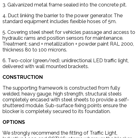
3. Galvanized metal frame sealed into the concrete pit.
4. Duct linking the barrier to the power generator. The
standard equipment includes flexible hoses of 5m.
5. Covering steel sheet for vehicles passage and access to
hydraulic rams and position sensors for maintenance.
Treatment: sand + metallization + powder paint RAL 2000,
thickness 80 to 100 microns.
6. Two-color (green/red), unidirectional LED traffic light,
delivered with wall mounted brackets.
CONSTRUCTION
The supporting framework is constructed from fully
welded, heavy gauge, high strength, structural steels
completely encased with steel sheets to provide a self-
shuttered module. Sub-surface fixing points ensure the
blocker is completely secured to its foundation.
OPTIONS
We strongly recommend the fitting of Traffic Light,