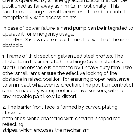
drive is operated by an energy accumulator that can be
positioned as far away as 5 m (15 m optionally). This
facilitates placing several barriers end to end to control
exceptionally wide access points.
In case of power failure, a hand pump can be integrated to
operate it for emergency usage.
The HRB-X is available in customizable width of the rising
obstacle.
1. Frame of thick section galvanized steel profiles. The
obstacle unit is articulated on a hinge (axle in stainless
steel). The obstacle is operated by 1 heavy duty ram. Two
other small rams ensure the effective locking of the
obstacle in raised position, for ensuring proper resistance
to an impact whatever its direction. The position control of
rams is made by waterproof inductive sensors, without
any movable part likely to distort.
2. The barrier front face is formed by curved plating
closed at
both ends, white enameled with chevron-shaped red
reflecting
stripes, which encloses the mechanism.