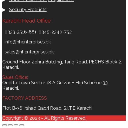
▶
Security Products
Karachi Head Office
0333-3516-881, 0345-2340-752
info@nhenterprises.pk
sales@nhenterprises.pk
Ground Floor Zohra Building, Tariq Road, PECHS Block 2,
Karachi.
Sales Office:
Quetta Town Sector 18 A Gulzar E Hijri Scheme 33,
Karachi.
FACTORY ADDRESS
Plot B-36 Irshad Qadri Road, S.I.T.E Karachi
Copyright © 2023 - All Rights Reserved.