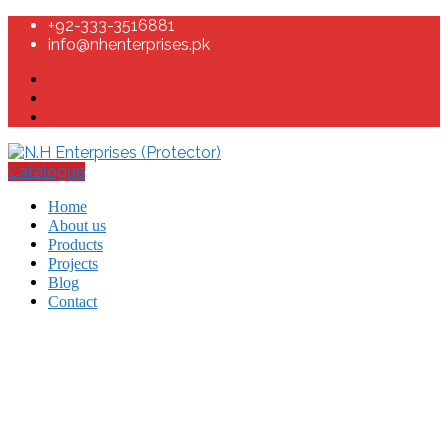
+92-333-3516881
info@nhenterprises.pk
Catalogue
Home
About us
Products
Projects
Blog
Contact