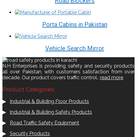
Road Blockers
Porta Cabins in Pakistan
Vehicle Search Mirror
N.H Enterprises is providing safety and security products
all over Pakistan, with customers satisfaction from over
decade. Our product covers traffic control..
read more
Product Categories
▶
Industrial & Building Floor Products
▶
Industrial & Building Safety Products
▶
Road Traffic Safety Equipment
▶
Security Products