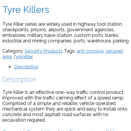
Tyre Killers
Tyre Killer series are widely used in highway tool station,
checkpoints, prisons, airports, government agencies,
embassies, military base-station, custom ports, banks,
industrial and mining companies, ports, warehouse, parking
Category:
Security Products
Tags:
anti crossive
,
secured
area
,
tyre killer
Description
Description
Tyre Killer is an effective one–way traffic control product,
improved with the traffic calming effect of a speed ramp.
Comprised of a simple and reliable, vehicle operated
mechanical system they are quick and easy to install onto
concrete and most asphalt road surfaces with no
excavation required.