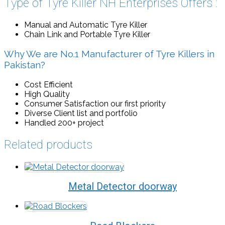
Type of Tyre Killer NH Enterprises Offers :
Manual and Automatic Tyre Killer
Chain Link and Portable Tyre Killer
Why We are No.1 Manufacturer of Tyre Killers in
Pakistan?
Cost Efficient
High Quality
Consumer Satisfaction our first priority
Diverse Client list and portfolio
Handled 200+ project
Related products
Metal Detector doorway