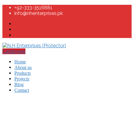
+92-333-3516881
info@nhenterprises.pk
Catalogue
Home
About us
Products
Projects
Blog
Contact