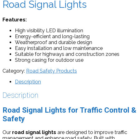
Road Signal Lights
Features:
High visibility LED illumination
Energy-efficient and long-lasting
Weatherproof and durable design
Easy installation and low maintenance
Suitable for highways and construction zones
Strong casing for outdoor use
Category:
Road Safety Products
Description
Description
Road Signal Lights for Traffic Control &
Safety
Our
road signal lights
are designed to improve traffic
management and enhance road safety. Built with