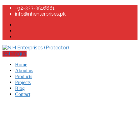
+92-333-3516881
info@nhenterprises.pk
Catalogue
Home
About us
Products
Projects
Blog
Contact