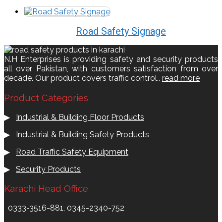
Road Safety Signage
N.H Enterprises is providing safety and security products
all over Pakistan, with customers satisfaction from over
decade. Our product covers traffic control..
read more
Product Categories
▶
Industrial & Building Floor Products
▶
Industrial & Building Safety Products
▶
Road Traffic Safety Equipment
▶
Security Products
Karachi Head Office
0333-3516-881, 0345-2340-752