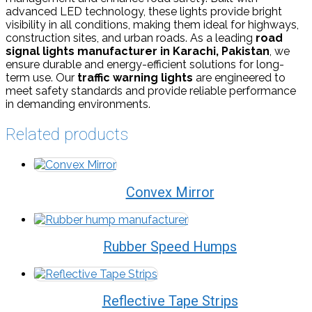
advanced LED technology, these lights provide bright
visibility in all conditions, making them ideal for highways,
construction sites, and urban roads. As a leading
road
signal lights manufacturer in Karachi, Pakistan
, we
ensure durable and energy-efficient solutions for long-
term use. Our
traffic warning lights
are engineered to
meet safety standards and provide reliable performance
in demanding environments.
Related products
Convex Mirror
Rubber Speed Humps
Reflective Tape Strips