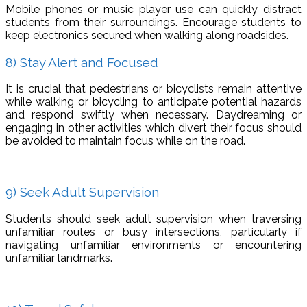
Mobile phones or music player use can quickly distract
students from their surroundings. Encourage students to
keep electronics secured when walking along roadsides.
8) Stay Alert and Focused
It is crucial that pedestrians or bicyclists remain attentive
while walking or bicycling to anticipate potential hazards
and respond swiftly when necessary. Daydreaming or
engaging in other activities which divert their focus should
be avoided to maintain focus while on the road.
9) Seek Adult Supervision
Students should seek adult supervision when traversing
unfamiliar routes or busy intersections, particularly if
navigating unfamiliar environments or encountering
unfamiliar landmarks.