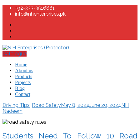
+92-333-3516881
info@nhenterprises.pk
Catalogue
Home
About us
Products
Projects
Blog
Contact
Driving Tips
,
Road Safety
May 8, 2024
June 20, 2024
NH
Nadeem
Students Need To Follow 10 Road