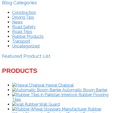
Blog Categories
Construction
Driving Tips
News
Road Safety
Road Trips
Rubber Products
Transport
Uncategorized
Featured Product List
PRODUCTS
Hawai Chappal
Automatic Boom Barrier
Interlock Rubber Flooring
Tiles
Rubber Wall Guard
Rubber