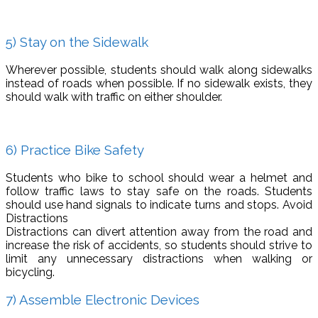
5) Stay on the Sidewalk
Wherever possible, students should walk along sidewalks
instead of roads when possible. If no sidewalk exists, they
should walk with traffic on either shoulder.
6) Practice Bike Safety
Students who bike to school should wear a helmet and
follow traffic laws to stay safe on the roads. Students
should use hand signals to indicate turns and stops. Avoid
Distractions
Distractions can divert attention away from the road and
increase the risk of accidents, so students should strive to
limit any unnecessary distractions when walking or
bicycling.
7) Assemble Electronic Devices