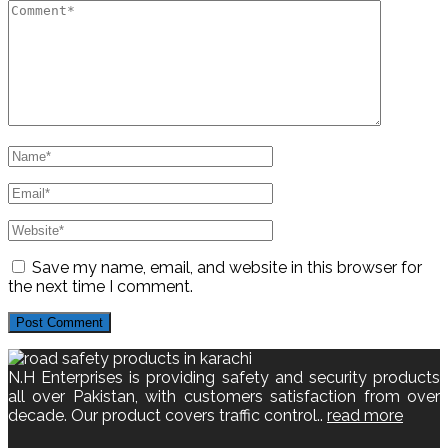
Save my name, email, and website in this browser for
the next time I comment.
N.H Enterprises is providing safety and security products
all over Pakistan, with customers satisfaction from over
decade. Our product covers traffic control..
read more