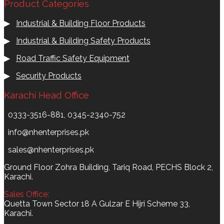
Product Categories
▶
Industrial & Building Floor Products
▶
Industrial & Building Safety Products
▶
Road Traffic Safety Equipment
▶
Security Products
Karachi Head Office
0333-3516-881, 0345-2340-752
info@nhenterprises.pk
sales@nhenterprises.pk
Ground Floor Zohra Building, Tariq Road, PECHS Block 2,
Karachi.
Sales Office:
Quetta Town Sector 18 A Gulzar E Hijri Scheme 33,
Karachi.