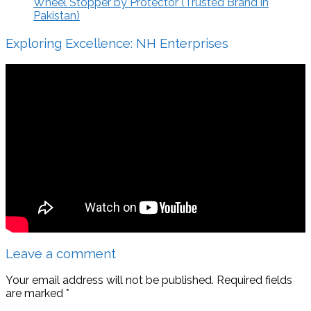
Wheel Stopper by Protector (Trusted Brand in
Pakistan)
Exploring Excellence: NH Enterprises
Leave a comment
Your email address will not be published.
Required fields
are marked
*