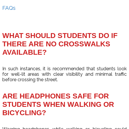
FAQs
WHAT SHOULD STUDENTS DO IF
THERE ARE NO CROSSWALKS
AVAILABLE?
In such instances, it is recommended that students look
for well-lit areas with clear visibility and minimal traffic
before crossing the street.
ARE HEADPHONES SAFE FOR
STUDENTS WHEN WALKING OR
BICYCLING?