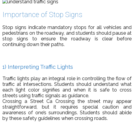
Importance of Stop Signs
Stop signs indicate mandatory stops for all vehicles and
pedestrians on the roadway, and students should pause at
stop signs to ensure the roadway is clear before
continuing down their paths.
1) Interpreting Traffic Lights
Traffic lights play an integral role in controlling the flow of
traffic at intersections. Students should understand what
each light color signifies and when it is safe to cross
streets using traffic signals as guidance.
Crossing a Street Ca Crossing the street may appear
straightforward, but it requires special caution and
awareness of one’s surroundings. Students should abide
by these safety guidelines when crossing roads.