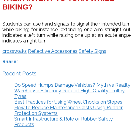
BIKING?
Students can use hand signals to signal their intended turn
while biking; for instance, extending one arm straight out
indicates a left turn while raising one up at an acute angle
indicates a right turn.
crosswalks
Reflective Accessories
Safety Signs
Share:
Recent Posts
Do Speed Humps Damage Vehicles? Myth vs Reality
Warehouse Efficiency: Role of High-Quality Trolley
Tyres
Best Practices for Using Wheel Chocks on Slopes
How to Reduce Maintenance Costs Using Rubber
Protection Systems
Smart Infrastructure & Role of Rubber Safety
Products