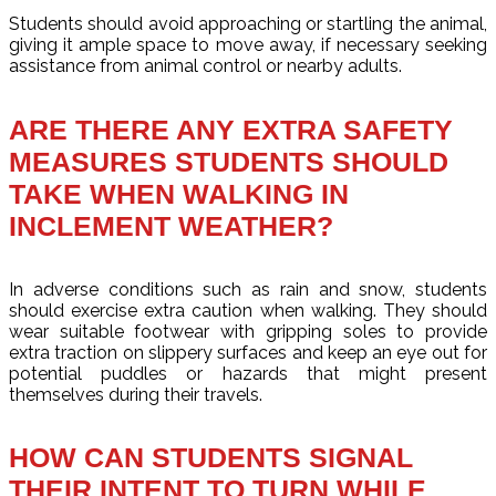
Students should avoid approaching or startling the animal,
giving it ample space to move away, if necessary seeking
assistance from animal control or nearby adults.
ARE THERE ANY EXTRA SAFETY
MEASURES STUDENTS SHOULD
TAKE WHEN WALKING IN
INCLEMENT WEATHER?
In adverse conditions such as rain and snow, students
should exercise extra caution when walking. They should
wear suitable footwear with gripping soles to provide
extra traction on slippery surfaces and keep an eye out for
potential puddles or hazards that might present
themselves during their travels.
HOW CAN STUDENTS SIGNAL
THEIR INTENT TO TURN WHILE