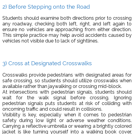
2) Before Stepping onto the Road
Students should examine both directions prior to crossing
any roadway, checking both left, right, and left again to
ensure no vehicles are approaching from either direction.
This simple practice may help avoid accidents caused by
vehicles not visible due to lack of sightlines.
3) Cross at Designated Crosswalks
Crosswalks provide pedestrians with designated areas for
safe crossing, so students should utilize crosswalks when
available rather than jaywalking or crossing mid-block.
At intersections with pedestrian signals, students should
wait for the walk signal before crossing. Ignoring
pedestrian signals puts students at risk of colliding with
oncoming traffic and could result in collisions.
Visibility is key, especially when it comes to pedestrian
safety during low light or adverse weather conditions.
Carrying a reflective umbrella or wearing a brightly colored
jacket is like turning yourself into a walking book cover,