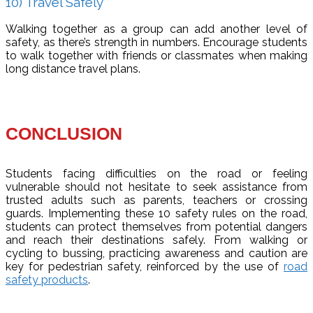
10) Travel Safely
Walking together as a group can add another level of
safety, as there’s strength in numbers. Encourage students
to walk together with friends or classmates when making
long distance travel plans.
CONCLUSION
Students facing difficulties on the road or feeling
vulnerable should not hesitate to seek assistance from
trusted adults such as parents, teachers or crossing
guards. Implementing these 10 safety rules on the road,
students can protect themselves from potential dangers
and reach their destinations safely. From walking or
cycling to bussing, practicing awareness and caution are
key for pedestrian safety, reinforced by the use of
road
safety products
.