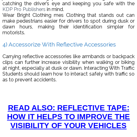
catching the driver’s eye and keeping you safe with the
KDP Pro Publishers
in mind.
Wear Bright Clothing mes Clothing that stands out can
make pedestrians easier for drivers to spot during dusk or
dawn hours, making their identification simpler for
motorists.
4) Accessorize With Reflective Accessories
Carrying reflective accessories like armbands or backpack
clips can further increase visibility when walking or biking
at night, especially at dusk or dawn. Interacting With Traffic
Students should learn how to interact safely with traffic so
as to prevent accidents.
READ ALSO: REFLECTIVE TAPE:
HOW IT HELPS TO IMPROVE THE
VISIBILITY OF YOUR VEHICLES