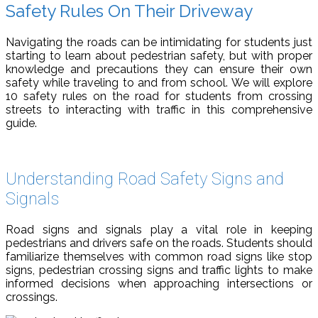
Safety Rules On Their Driveway
Navigating the roads can be intimidating for students just
starting to learn about pedestrian safety, but with proper
knowledge and precautions they can ensure their own
safety while traveling to and from school. We will explore
10 safety rules on the road for students from crossing
streets to interacting with traffic in this comprehensive
guide.
Understanding Road Safety Signs and
Signals
Road signs and signals play a vital role in keeping
pedestrians and drivers safe on the roads. Students should
familiarize themselves with common road signs like stop
signs, pedestrian crossing signs and traffic lights to make
informed decisions when approaching intersections or
crossings.