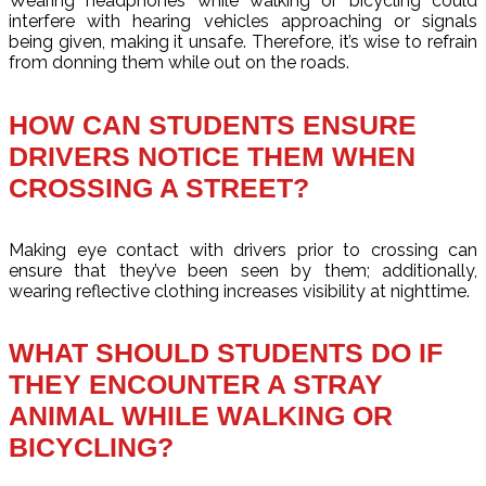
Wearing headphones while walking or bicycling could
interfere with hearing vehicles approaching or signals
being given, making it unsafe. Therefore, it’s wise to refrain
from donning them while out on the roads.
HOW CAN STUDENTS ENSURE
DRIVERS NOTICE THEM WHEN
CROSSING A STREET?
Making eye contact with drivers prior to crossing can
ensure that they’ve been seen by them; additionally,
wearing reflective clothing increases visibility at nighttime.
WHAT SHOULD STUDENTS DO IF
THEY ENCOUNTER A STRAY
ANIMAL WHILE WALKING OR
BICYCLING?