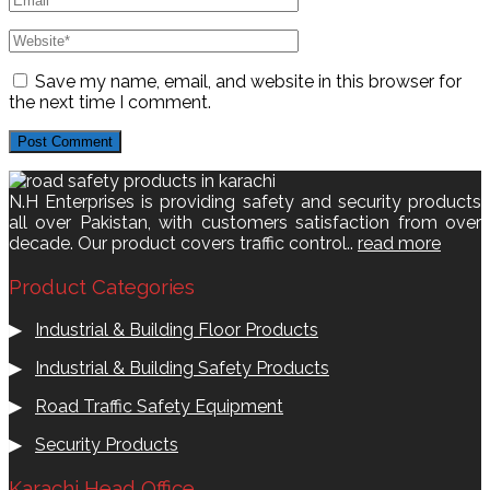
Save my name, email, and website in this browser for
the next time I comment.
N.H Enterprises is providing safety and security products
all over Pakistan, with customers satisfaction from over
decade. Our product covers traffic control..
read more
Product Categories
▶
Industrial & Building Floor Products
▶
Industrial & Building Safety Products
▶
Road Traffic Safety Equipment
▶
Security Products
Karachi Head Office