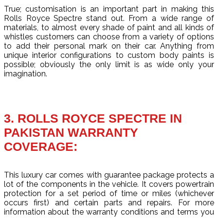
True; customisation is an important part in making this
Rolls Royce Spectre stand out. From a wide range of
materials, to almost every shade of paint and all kinds of
whistles customers can choose from a variety of options
to add their personal mark on their car. Anything from
unique interior configurations to custom body paints is
possible; obviously the only limit is as wide only your
imagination.
3. ROLLS ROYCE SPECTRE IN
PAKISTAN WARRANTY
COVERAGE:
This luxury car comes with guarantee package protects a
lot of the components in the vehicle. It covers powertrain
protection for a set period of time or miles (whichever
occurs first) and certain parts and repairs. For more
information about the warranty conditions and terms you