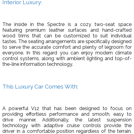
Interior Luxury:
The inside in the Spectre is a cozy two-seat space
featuring premium leather surfaces and hand-crafted
wood trims that can be customized to suit individual
tastes. The seating arrangements are specifically designed
to serve the accurate comfort and plenty of legroom for
everyone. In this regard you can enjoy modern climate
control systems, along with ambient lighting and top-of-
the-line information technology.
This Luxury Car Comes With:
A powerful V12 that has been designed to focus on
providing effortless performance and smooth, easy to
drive manner. Additionally, the latest suspension
technology with adaptive cruise controls provide the
driver in a comfortable position regardless of the terrain.