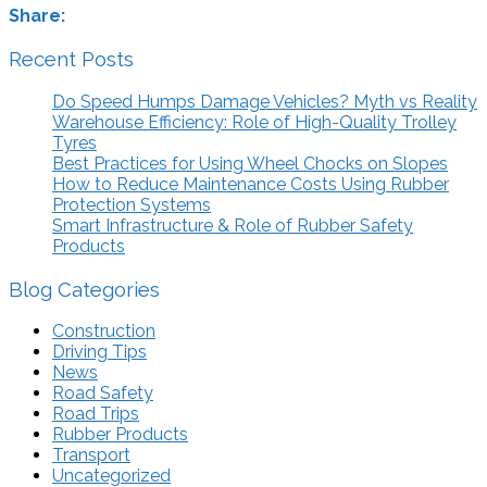
Share:
Recent Posts
Do Speed Humps Damage Vehicles? Myth vs Reality
Warehouse Efficiency: Role of High-Quality Trolley
Tyres
Best Practices for Using Wheel Chocks on Slopes
How to Reduce Maintenance Costs Using Rubber
Protection Systems
Smart Infrastructure & Role of Rubber Safety
Products
Blog Categories
Construction
Driving Tips
News
Road Safety
Road Trips
Rubber Products
Transport
Uncategorized