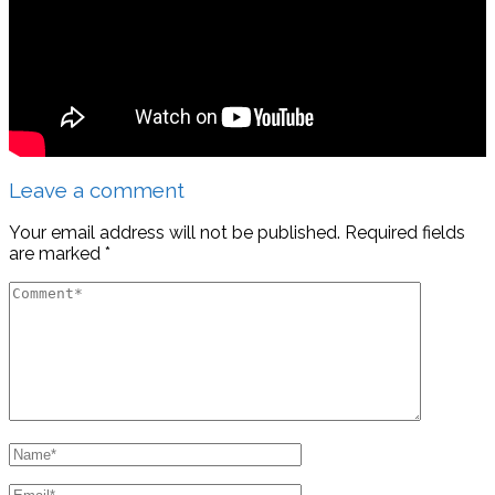
Leave a comment
Your email address will not be published.
Required fields
are marked
*