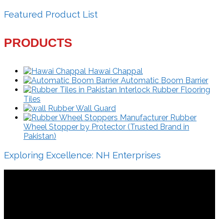
Featured Product List
PRODUCTS
Hawai Chappal
Automatic Boom Barrier
Interlock Rubber Flooring
Tiles
Rubber Wall Guard
Rubber
Wheel Stopper by Protector (Trusted Brand in
Pakistan)
Exploring Excellence: NH Enterprises