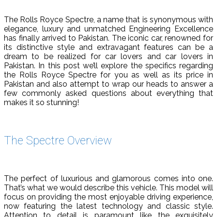
The Rolls Royce Spectre, a name that is synonymous with
elegance, luxury and unmatched Engineering Excellence
has finally arrived to Pakistan. The iconic car, renowned for
its distinctive style and extravagant features can be a
dream to be realized for car lovers and car lovers in
Pakistan. In this post we’ll explore the specifics regarding
the Rolls Royce Spectre for you as well as its price in
Pakistan and also attempt to wrap our heads to answer a
few commonly asked questions about everything that
makes it so stunning!
The Spectre Overview
The perfect of luxurious and glamorous comes into one.
That’s what we would describe this vehicle. This model will
focus on providing the most enjoyable driving experience,
now featuring the latest technology and classic style.
Attention to detail is paramount like the exquisitely