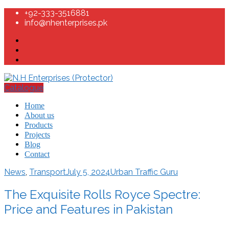
+92-333-3516881
info@nhenterprises.pk
Catalogue
Home
About us
Products
Projects
Blog
Contact
News
,
Transport
July 5, 2024
Urban Traffic Guru
The Exquisite Rolls Royce Spectre:
Price and Features in Pakistan