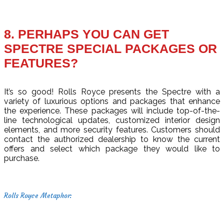
8. PERHAPS YOU CAN GET
SPECTRE SPECIAL PACKAGES OR
FEATURES?
It’s so good! Rolls Royce presents the Spectre with a
variety of luxurious options and packages that enhance
the experience. These packages will include top-of-the-
line technological updates, customized interior design
elements, and more security features. Customers should
contact the authorized dealership to know the current
offers and select which package they would like to
purchase.
Rolls Royce Metaphor: