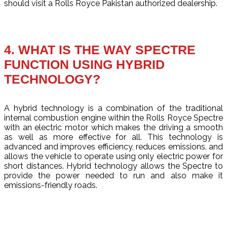
should visit a Rolls Royce Pakistan authorized dealership.
4. WHAT IS THE WAY SPECTRE
FUNCTION USING HYBRID
TECHNOLOGY?
A hybrid technology is a combination of the traditional
internal combustion engine within the Rolls Royce Spectre
with an electric motor which makes the driving a smooth
as well as more effective for all. This technology is
advanced and improves efficiency, reduces emissions, and
allows the vehicle to operate using only electric power for
short distances. Hybrid technology allows the Spectre to
provide the power needed to run and also make it
emissions-friendly roads.