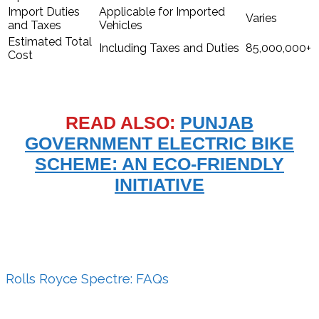
Import Duties
Applicable for Imported
Varies
and Taxes
Vehicles
Estimated Total
Including Taxes and Duties
85,000,000+
Cost
READ ALSO:
PUNJAB
GOVERNMENT ELECTRIC BIKE
SCHEME: AN ECO-FRIENDLY
INITIATIVE
Rolls Royce Spectre: FAQs