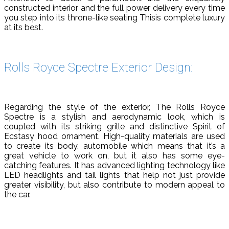
constructed interior and the full power delivery every time
you step into its throne-like seating Thisis complete luxury
at its best.
Rolls Royce Spectre Exterior Design:
Regarding the style of the exterior, The Rolls Royce
Spectre is a stylish and aerodynamic look, which is
coupled with its striking grille and distinctive Spirit of
Ecstasy hood ornament. High-quality materials are used
to create its body. automobile which means that it’s a
great vehicle to work on, but it also has some eye-
catching features. It has advanced lighting technology like
LED headlights and tail lights that help not just provide
greater visibility, but also contribute to modern appeal to
the car.