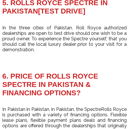
5. ROLLS ROYCE SPECTRE IN
PAKISTAN[TEST DRIVE]
In the three cities of Pakistan, Roll Royce authorized
dealerships are open to test drive should one wish to be a
proud owner. To experience the Spectre yourself, that you
should call the local luxury dealer prior to your visit for a
demonstration.
6. PRICE OF ROLLS ROYCE
SPECTRE IN PAKISTAN &
FINANCING OPTIONS?
In Pakistan in Pakistan, in Pakistan, the SpectreRolls Royce
is purchased with a variety of financing options. Flexible
lease plans, flexible payment plans deals and financing
options are offered through the dealerships that originally