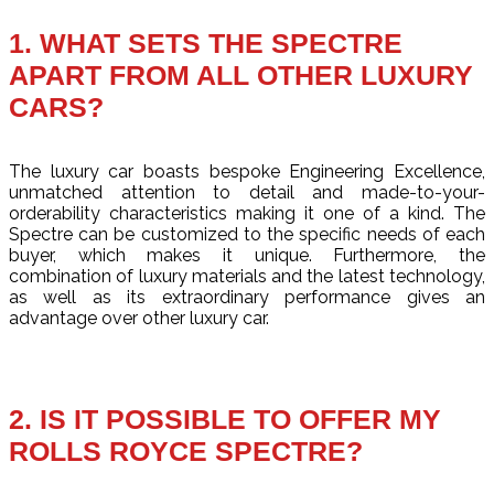
1. WHAT SETS THE SPECTRE
APART FROM ALL OTHER LUXURY
CARS?
The luxury car boasts bespoke Engineering Excellence,
unmatched attention to detail and made-to-your-
orderability characteristics making it one of a kind. The
Spectre can be customized to the specific needs of each
buyer, which makes it unique. Furthermore, the
combination of luxury materials and the latest technology,
as well as its extraordinary performance gives an
advantage over other luxury car.
2. IS IT POSSIBLE TO OFFER MY
ROLLS ROYCE SPECTRE?