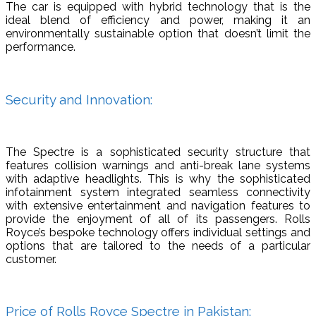
The car is equipped with hybrid technology that is the
ideal blend of efficiency and power, making it an
environmentally sustainable option that doesn’t limit the
performance.
Security and Innovation:
The Spectre is a sophisticated security structure that
features collision warnings and anti-break lane systems
with adaptive headlights. This is why the sophisticated
infotainment system integrated seamless connectivity
with extensive entertainment and navigation features to
provide the enjoyment of all of its passengers. Rolls
Royce’s bespoke technology offers individual settings and
options that are tailored to the needs of a particular
customer.
Price of Rolls Royce Spectre in Pakistan: