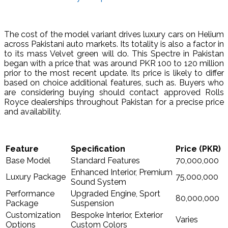
The cost of the model variant drives luxury cars on Helium
across Pakistani auto markets. Its totality is also a factor in
to its mass Velvet green will do. This Spectre in Pakistan
began with a price that was around PKR 100 to 120 million
prior to the most recent update. Its price is likely to differ
based on choice additional features, such as. Buyers who
are considering buying should contact approved Rolls
Royce dealerships throughout Pakistan for a precise price
and availability.
Feature
Specification
Price (PKR)
Base Model
Standard Features
70,000,000
Enhanced Interior, Premium
Luxury Package
75,000,000
Sound System
Performance
Upgraded Engine, Sport
80,000,000
Package
Suspension
Customization
Bespoke Interior, Exterior
Varies
Options
Custom Colors