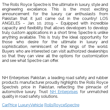
The Rolls Royce Spectre is the ultimate in luxury, style and
engineering excellence. This is the most exciting
announcement for the luxury car enthusiasts from
Pakistan that it just came out in the country! LOS
ANGELES – Jan. 10, 2019 – Equipped with incredible
capacity and flexibility that allows developers to develop
truly custom applications in a short time, Spectre is unlike
anything available. This is truly the ideal opportunity for
those who desire for the ultimate in luxury and
sophistication, reminiscent of the kings of the world.
Buyers who are interested can visit authorized dealerships
so that they can view all the options for customization
and see what Spectre can offer.
NH Enterprises Pakistan, a leading road safety and rubber
products manufacturer, proudly highlights the Rolls Royce
Spectre’s price in Pakistan, reflecting the pinnacle of
automotive luxury. Trust
NH Enterprises
for unmatched
quality in road safety solutions.
CarPrice
LuxuryVehicle
RollsRoyceSpectre