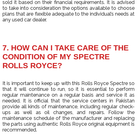
sold it based on their financial requirements. It is advised
to take into consideration the options available to choose
plans that are flexible adequate to the individual’s needs at
any used car dealer.
7. HOW CAN I TAKE CARE OF THE
CONDITION OF MY SPECTRE
ROLLS ROYCE?
It is important to keep up with this Rolls Royce Spectre so
that it will continue to run, so it is essential to perform
regular maintenance on a regular basis and service it as
needed. It is official that the service centers in Pakistan
provide all kinds of maintenance, including regular check-
ups as well as oil changes, and repairs. Follow the
maintenance schedule of the manufacturer and replacing
the parts using authentic Rolls Royce original equipment is
recommended.