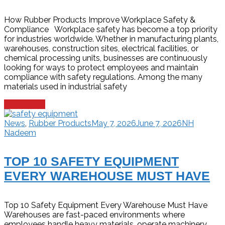
How Rubber Products Improve Workplace Safety &
Compliance Workplace safety has become a top priority
for industries worldwide. Whether in manufacturing plants,
warehouses, construction sites, electrical facilities, or
chemical processing units, businesses are continuously
looking for ways to protect employees and maintain
compliance with safety regulations. Among the many
materials used in industrial safety
Read more
News
,
Rubber Products
May 7, 2026
June 7, 2026
NH
Nadeem
TOP 10 SAFETY EQUIPMENT
EVERY WAREHOUSE MUST HAVE
Top 10 Safety Equipment Every Warehouse Must Have
Warehouses are fast-paced environments where
employees handle heavy materials, operate machinery,