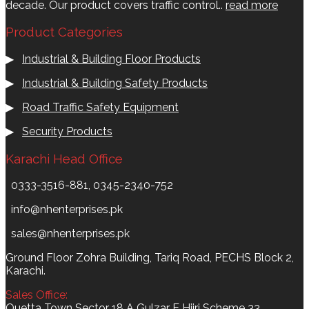
decade. Our product covers traffic control..
read more
Product Categories
▶
Industrial & Building Floor Products
▶
Industrial & Building Safety Products
▶
Road Traffic Safety Equipment
▶
Security Products
Karachi Head Office
0333-3516-881, 0345-2340-752
info@nhenterprises.pk
sales@nhenterprises.pk
Ground Floor Zohra Building, Tariq Road, PECHS Block 2,
Karachi.
Sales Office:
Quetta Town Sector 18 A Gulzar E Hijri Scheme 33,