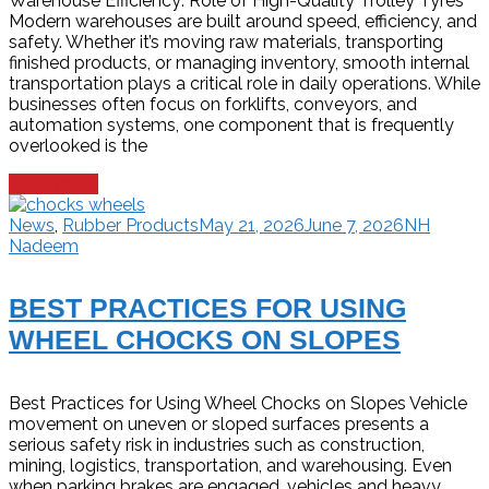
Warehouse Efficiency: Role of High-Quality Trolley Tyres
Modern warehouses are built around speed, efficiency, and
safety. Whether it’s moving raw materials, transporting
finished products, or managing inventory, smooth internal
transportation plays a critical role in daily operations. While
businesses often focus on forklifts, conveyors, and
automation systems, one component that is frequently
overlooked is the
Read more
News
,
Rubber Products
May 21, 2026
June 7, 2026
NH
Nadeem
BEST PRACTICES FOR USING
WHEEL CHOCKS ON SLOPES
Best Practices for Using Wheel Chocks on Slopes Vehicle
movement on uneven or sloped surfaces presents a
serious safety risk in industries such as construction,
mining, logistics, transportation, and warehousing. Even
when parking brakes are engaged, vehicles and heavy