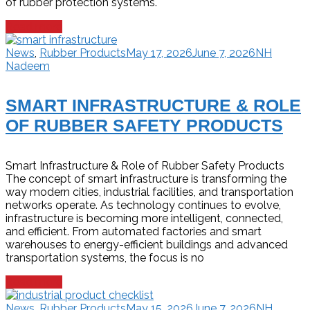
of rubber protection systems.
Read more
News
,
Rubber Products
May 17, 2026
June 7, 2026
NH
Nadeem
SMART INFRASTRUCTURE & ROLE
OF RUBBER SAFETY PRODUCTS
Smart Infrastructure & Role of Rubber Safety Products
The concept of smart infrastructure is transforming the
way modern cities, industrial facilities, and transportation
networks operate. As technology continues to evolve,
infrastructure is becoming more intelligent, connected,
and efficient. From automated factories and smart
warehouses to energy-efficient buildings and advanced
transportation systems, the focus is no
Read more
News
,
Rubber Products
May 15, 2026
June 7, 2026
NH