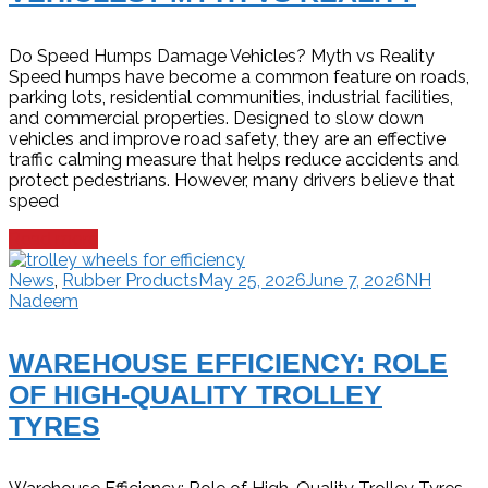
Do Speed Humps Damage Vehicles? Myth vs Reality
Speed humps have become a common feature on roads,
parking lots, residential communities, industrial facilities,
and commercial properties. Designed to slow down
vehicles and improve road safety, they are an effective
traffic calming measure that helps reduce accidents and
protect pedestrians. However, many drivers believe that
speed
Read more
News
,
Rubber Products
May 25, 2026
June 7, 2026
NH
Nadeem
WAREHOUSE EFFICIENCY: ROLE
OF HIGH-QUALITY TROLLEY
TYRES