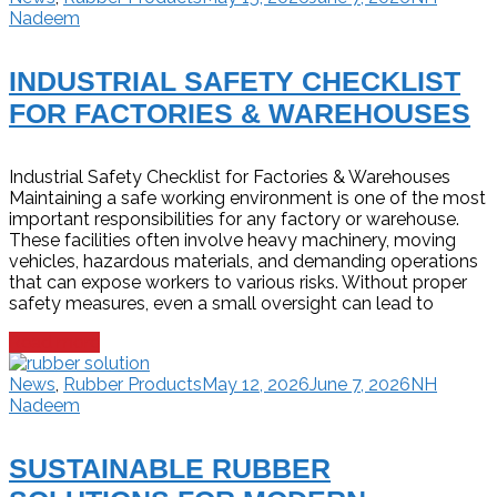
Nadeem
INDUSTRIAL SAFETY CHECKLIST
FOR FACTORIES & WAREHOUSES
Industrial Safety Checklist for Factories & Warehouses
Maintaining a safe working environment is one of the most
important responsibilities for any factory or warehouse.
These facilities often involve heavy machinery, moving
vehicles, hazardous materials, and demanding operations
that can expose workers to various risks. Without proper
safety measures, even a small oversight can lead to
Read more
News
,
Rubber Products
May 12, 2026
June 7, 2026
NH
Nadeem
SUSTAINABLE RUBBER