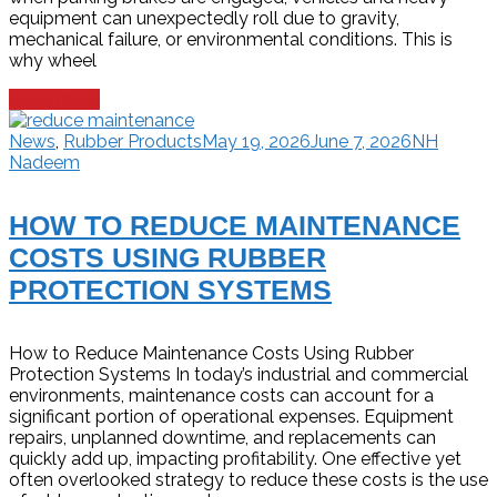
equipment can unexpectedly roll due to gravity,
mechanical failure, or environmental conditions. This is
why wheel
Read more
News
,
Rubber Products
May 19, 2026
June 7, 2026
NH
Nadeem
HOW TO REDUCE MAINTENANCE
COSTS USING RUBBER
PROTECTION SYSTEMS
How to Reduce Maintenance Costs Using Rubber
Protection Systems In today’s industrial and commercial
environments, maintenance costs can account for a
significant portion of operational expenses. Equipment
repairs, unplanned downtime, and replacements can
quickly add up, impacting profitability. One effective yet
often overlooked strategy to reduce these costs is the use