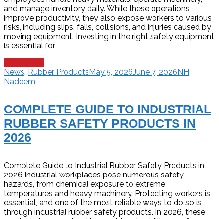
and manage inventory daily. While these operations
improve productivity, they also expose workers to various
risks, including slips, falls, collisions, and injuries caused by
moving equipment. Investing in the right safety equipment
is essential for
Read more
News
,
Rubber Products
May 5, 2026
June 7, 2026
NH
Nadeem
COMPLETE GUIDE TO INDUSTRIAL
RUBBER SAFETY PRODUCTS IN
2026
Complete Guide to Industrial Rubber Safety Products in
2026 Industrial workplaces pose numerous safety
hazards, from chemical exposure to extreme
temperatures and heavy machinery. Protecting workers is
essential, and one of the most reliable ways to do so is
through industrial rubber safety products. In 2026, these