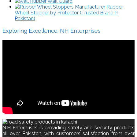
Rubber Wall Guard
Rubber
Wheel Stopper by Protector (Trusted Brand in
Pakistan)
Exploring Excellence: NH Enterprises
N.H Enterprises is providing safety and security products
all over Pakistan, with customers satisfaction from over