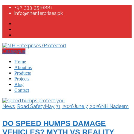
+92-333-3516881
info@nhenterprises.pk
Catalogue
Home
About us
Products
Projects
Blog
Contact
News
,
Road Safety
May 31, 2026
June 7, 2026
NH Nadeem
DO SPEED HUMPS DAMAGE
VEHICLES? MYTH VS REALITY