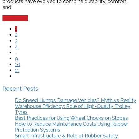
products have evolved to combine durability, comfort,
and
Read more
1
2
3
4
…
9
10
11
Recent Posts
Do Speed Humps Damage Vehicles? Myth vs Reality
Warehouse Efficiency: Role of High-Quality Trolley
Tyres
Best Practices for Using Wheel Chocks on Slopes
How to Reduce Maintenance Costs Using Rubber
Protection Systems
Smart Infrastructure & Role of Rubber Safety