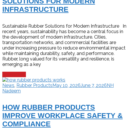
SOLUTIONS FOR MODERN
INFRASTRUCTURE
Sustainable Rubber Solutions for Modern Infrastructure In
recent years, sustainability has become a central focus in
the development of modern infrastructure. Cities,
transportation networks, and commercial facilities are
under increasing pressure to reduce environmental impact
while maintaining durability, safety, and performance.
Rubber, long valued for its versatility and resilience, is
emerging as a key
Read more
News
,
Rubber Products
May 10, 2026
June 7, 2026
NH
Nadeem
HOW RUBBER PRODUCTS
IMPROVE WORKPLACE SAFETY &
COMPLIANCE