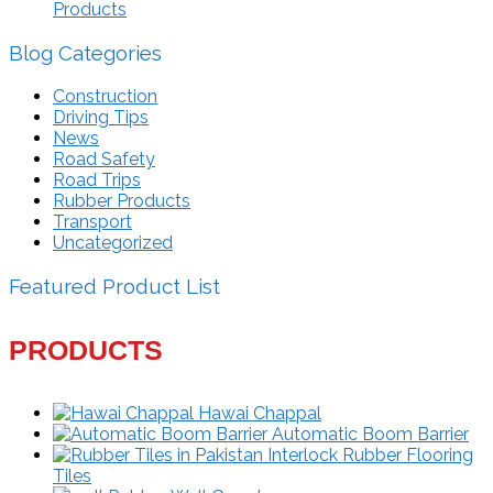
Products
Blog Categories
Construction
Driving Tips
News
Road Safety
Road Trips
Rubber Products
Transport
Uncategorized
Featured Product List
PRODUCTS
Hawai Chappal
Automatic Boom Barrier
Interlock Rubber Flooring
Tiles