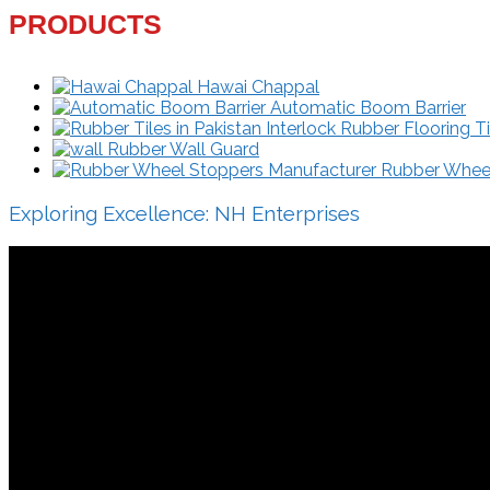
PRODUCTS
Hawai Chappal
Automatic Boom Barrier
Interlock Rubber Flooring Ti
Rubber Wall Guard
Rubber Wheel 
Exploring Excellence: NH Enterprises