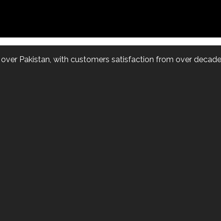
l over Pakistan, with customers satisfaction from over decade.