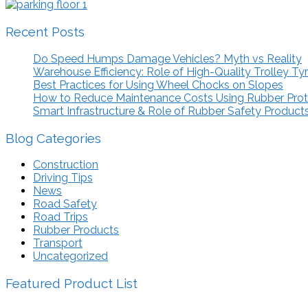
Recent Posts
Do Speed Humps Damage Vehicles? Myth vs Reality
Warehouse Efficiency: Role of High-Quality Trolley Ty
Best Practices for Using Wheel Chocks on Slopes
How to Reduce Maintenance Costs Using Rubber Pro
Smart Infrastructure & Role of Rubber Safety Product
Blog Categories
Construction
Driving Tips
News
Road Safety
Road Trips
Rubber Products
Transport
Uncategorized
Featured Product List