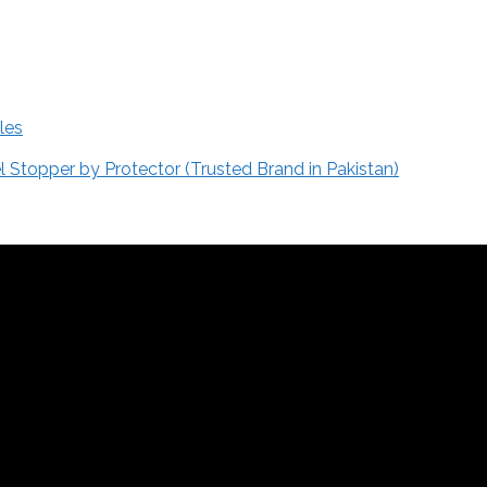
les
Stopper by Protector (Trusted Brand in Pakistan)