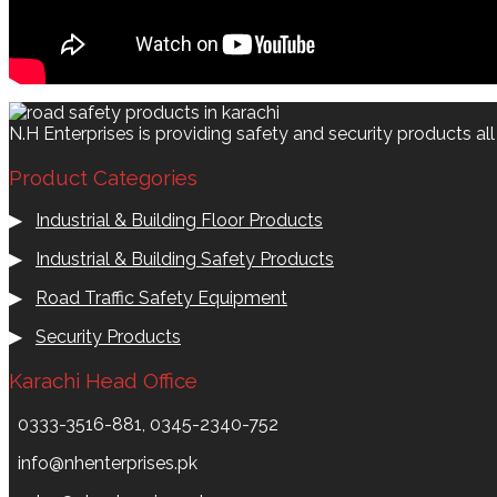
N.H Enterprises is providing safety and security products al
Product Categories
▶
Industrial & Building Floor Products
▶
Industrial & Building Safety Products
▶
Road Traffic Safety Equipment
▶
Security Products
Karachi Head Office
0333-3516-881, 0345-2340-752
info@nhenterprises.pk