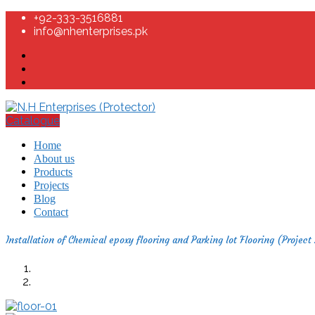
+92-333-3516881
info@nhenterprises.pk
Catalogue
Home
About us
Products
Projects
Blog
Contact
Installation of Chemical epoxy flooring and Parking lot Flooring (Project