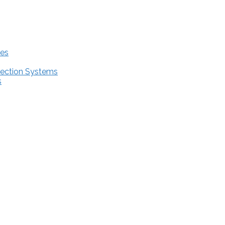
res
tection Systems
s