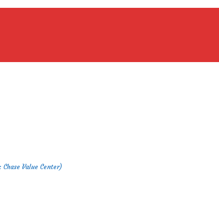
 : Chase Value Center)