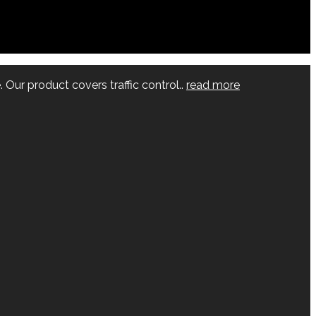
 Our product covers traffic control..
read more