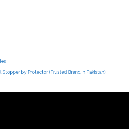
les
Stopper by Protector (Trusted Brand in Pakistan)