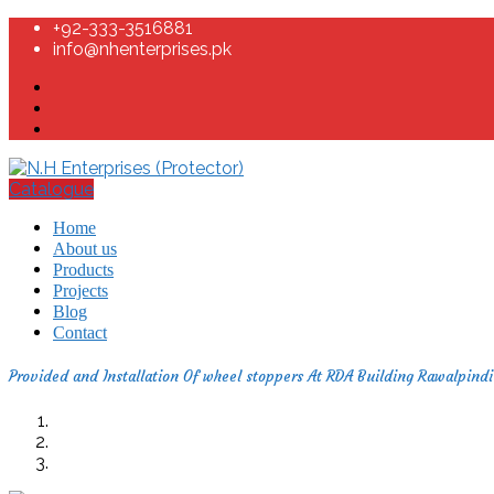
+92-333-3516881
info@nhenterprises.pk
Catalogue
Home
About us
Products
Projects
Blog
Contact
Provided and Installation Of wheel stoppers At RDA Building Rawalpindi