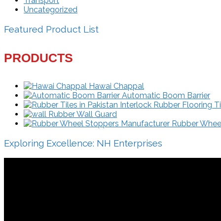
Transport
Uncategorized
Featured Product List
PRODUCTS
Hawai Chappal
Automatic Boom Barrier
Interlock Rubber Flooring Ti
Rubber Wall Guard
Rubber Wheel 
Exploring Excellence: NH Enterprises