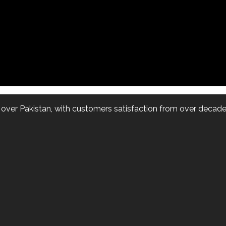
l over Pakistan, with customers satisfaction from over decade.