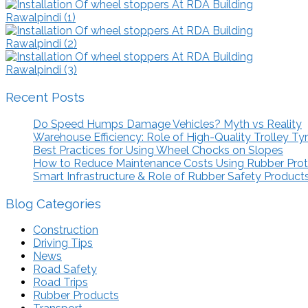
Recent Posts
Do Speed Humps Damage Vehicles? Myth vs Reality
Warehouse Efficiency: Role of High-Quality Trolley Ty
Best Practices for Using Wheel Chocks on Slopes
How to Reduce Maintenance Costs Using Rubber Pro
Smart Infrastructure & Role of Rubber Safety Product
Blog Categories
Construction
Driving Tips
News
Road Safety
Road Trips
Rubber Products