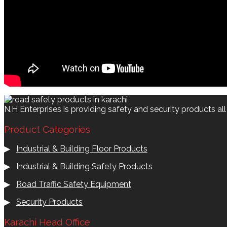
N.H Enterprises is providing safety and security products al
Product Categories
▶
Industrial & Building Floor Products
▶
Industrial & Building Safety Products
▶
Road Traffic Safety Equipment
▶
Security Products
Karachi Head Office