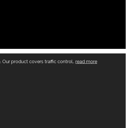
 Our product covers traffic control..
read more