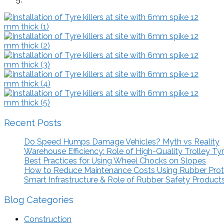
Recent Posts
Do Speed Humps Damage Vehicles? Myth vs Reality
Warehouse Efficiency: Role of High-Quality Trolley Ty
Best Practices for Using Wheel Chocks on Slopes
How to Reduce Maintenance Costs Using Rubber Pro
Smart Infrastructure & Role of Rubber Safety Product
Blog Categories
Construction