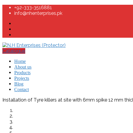
+92-333-3516881
info@nhenterprises.pk
Catalogue
Home
About us
Products
Projects
Blog
Contact
Installation of Tyre killers at site with 6mm spike 12 mm thic