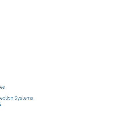
res
tection Systems
s