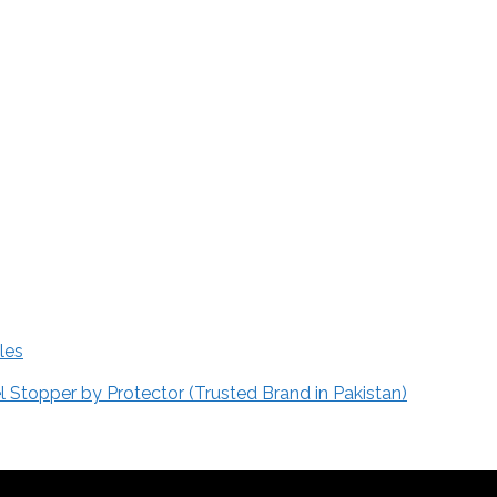
les
Stopper by Protector (Trusted Brand in Pakistan)