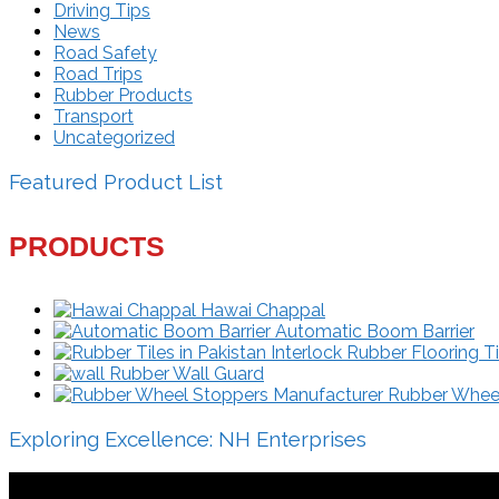
Driving Tips
News
Road Safety
Road Trips
Rubber Products
Transport
Uncategorized
Featured Product List
PRODUCTS
Hawai Chappal
Automatic Boom Barrier
Interlock Rubber Flooring Ti
Rubber Wall Guard
Rubber Wheel 
Exploring Excellence: NH Enterprises