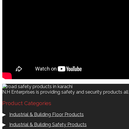
N.H Enterprises is providing safety and security products al
Product Categories
▶
Industrial & Building Floor Products
▶
Industrial & Building Safety Products