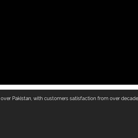
l over Pakistan, with customers satisfaction from over decade.