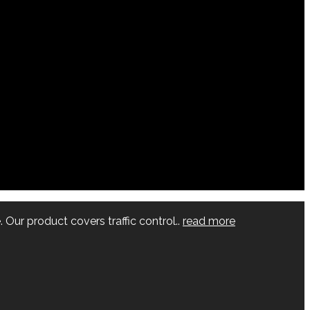
 Our product covers traffic control..
read more