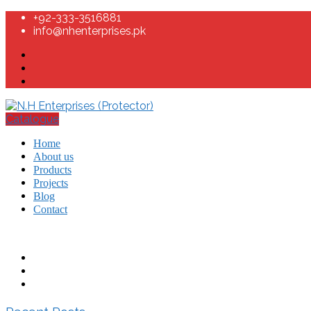
+92-333-3516881
info@nhenterprises.pk
Catalogue
Home
About us
Products
Projects
Blog
Contact