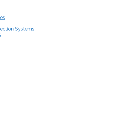
res
tection Systems
s