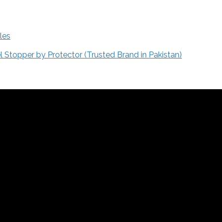
les
Stopper by Protector (Trusted Brand in Pakistan)