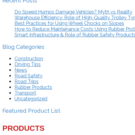
Recent Posts
Do Speed Humps Damage Vehicles? Myth vs Reality
Warehouse Efficiency: Role of High-Quality Trolley Ty
Best Practices for Using Wheel Chocks on Slopes
How to Reduce Maintenance Costs Using Rubber Pro
Smart Infrastructure & Role of Rubber Safety Product
Blog Categories
Construction
Driving Tips
News
Road Safety
Road Trips
Rubber Products
Transport
Uncategorized
Featured Product List
PRODUCTS