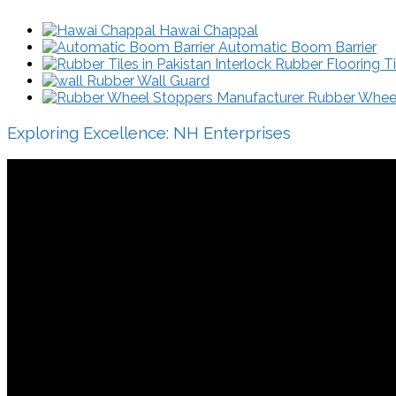
Hawai Chappal
Automatic Boom Barrier
Interlock Rubber Flooring Ti
Rubber Wall Guard
Rubber Wheel 
Exploring Excellence: NH Enterprises