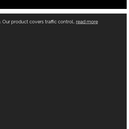
 Our product covers traffic control..
read more