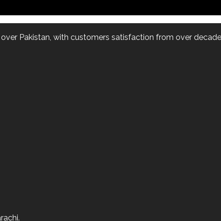
l over Pakistan, with customers satisfaction from over decade.
rachi.