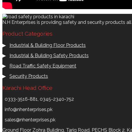
N.H Enterprises is providing safety and security products al
Product Categories
▶
Industrial & Building Floor Products
▶
Industrial & Building Safety Products
▶
Road Traffic Safety Equipment
▶
Security Products
Karachi Head Office
0333-3516-881, 0345-2340-752
info@nhenterprises.pk
sales@nhenterprises.pk
Ground Floor Zohra Building, Tariq Road, PECHS Block 2, Ka