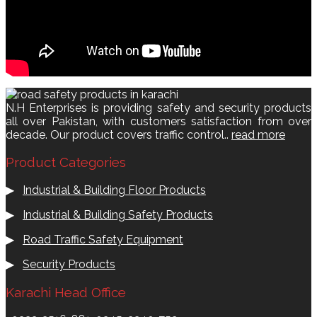
N.H Enterprises is providing safety and security products
all over Pakistan, with customers satisfaction from over
decade. Our product covers traffic control..
read more
Product Categories
▶
Industrial & Building Floor Products
▶
Industrial & Building Safety Products
▶
Road Traffic Safety Equipment
▶
Security Products
Karachi Head Office