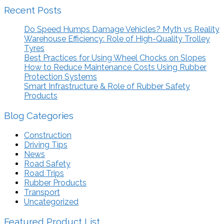
Recent Posts
Do Speed Humps Damage Vehicles? Myth vs Reality
Warehouse Efficiency: Role of High-Quality Trolley
Tyres
Best Practices for Using Wheel Chocks on Slopes
How to Reduce Maintenance Costs Using Rubber
Protection Systems
Smart Infrastructure & Role of Rubber Safety
Products
Blog Categories
Construction
Driving Tips
News
Road Safety
Road Trips
Rubber Products
Transport
Uncategorized
Featured Product List