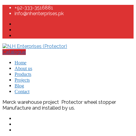
+92-333-3516881
info@nhenterprises.pk
Catalogue
Home
About us
Products
Projects
Blog
Contact
Merck warehouse project Protector wheel stopper
Manufacture and installed by us.