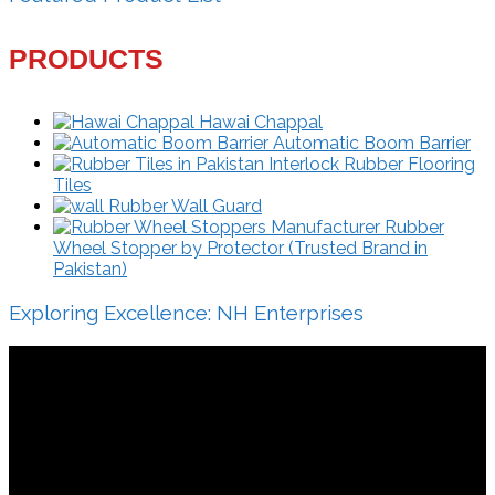
PRODUCTS
Hawai Chappal
Automatic Boom Barrier
Interlock Rubber Flooring
Tiles
Rubber Wall Guard
Rubber
Wheel Stopper by Protector (Trusted Brand in
Pakistan)
Exploring Excellence: NH Enterprises