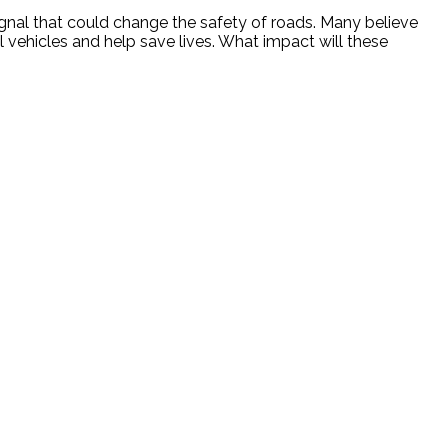
nal that could change the safety of roads. Many believe
ol vehicles and help save lives. What impact will these