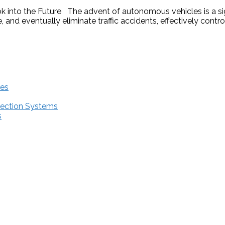
into the Future The advent of autonomous vehicles is a sig
 and eventually eliminate traffic accidents, effectively contr
res
tection Systems
s