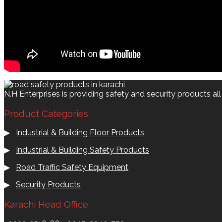
N.H Enterprises is providing safety and security products al
Product Categories
▶
Industrial & Building Floor Products
▶
Industrial & Building Safety Products
▶
Road Traffic Safety Equipment
▶
Security Products
Karachi Head Office