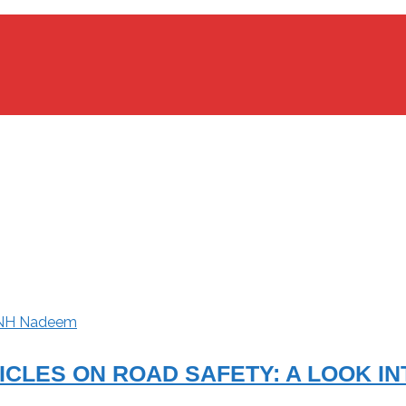
NH Nadeem
CLES ON ROAD SAFETY: A LOOK IN