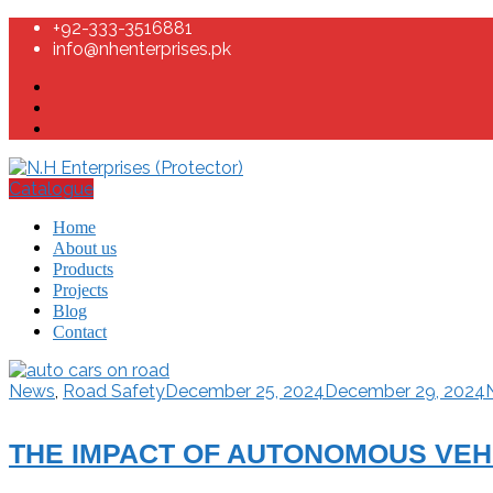
+92-333-3516881
info@nhenterprises.pk
Catalogue
Home
About us
Products
Projects
Blog
Contact
News
,
Road Safety
December 25, 2024
December 29, 2024
THE IMPACT OF AUTONOMOUS VEHI