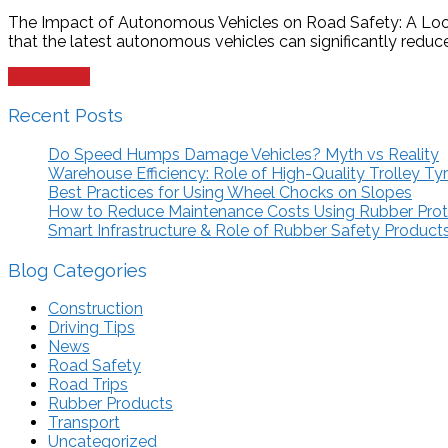
The Impact of Autonomous Vehicles on Road Safety: A Look 
that the latest autonomous vehicles can significantly reduce,
Read more
Recent Posts
Do Speed Humps Damage Vehicles? Myth vs Reality
Warehouse Efficiency: Role of High-Quality Trolley Ty
Best Practices for Using Wheel Chocks on Slopes
How to Reduce Maintenance Costs Using Rubber Pro
Smart Infrastructure & Role of Rubber Safety Product
Blog Categories
Construction
Driving Tips
News
Road Safety
Road Trips
Rubber Products
Transport
Uncategorized