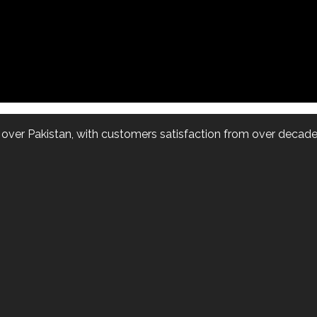
l over Pakistan, with customers satisfaction from over decade.