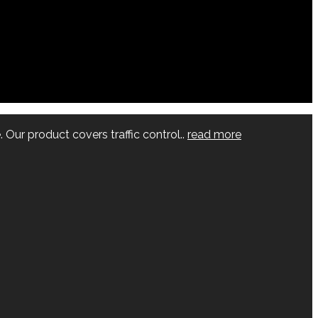
 Our product covers traffic control..
read more