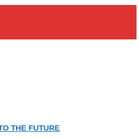
TO THE FUTURE