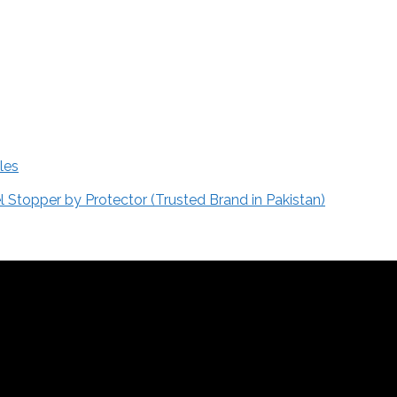
les
Stopper by Protector (Trusted Brand in Pakistan)