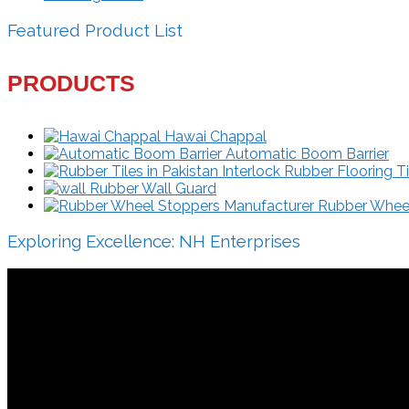
Featured Product List
PRODUCTS
Hawai Chappal
Automatic Boom Barrier
Interlock Rubber Flooring Ti
Rubber Wall Guard
Rubber Wheel 
Exploring Excellence: NH Enterprises