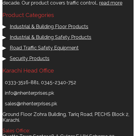
decade. Our product covers traffic control..
read more
Product Categories
▶
Industrial & Building Floor Products
▶
Industrial & Building Safety Products
▶
Road Traffic Safety Equipment
▶
Security Products
Karachi Head Office
0333-3516-881, 0345-2340-752
info@nhenterprises.pk
sales@nhenterprises.pk
Ground Floor Zohra Building, Tariq Road, PECHS Block 2,
Karachi.
Sales Office: