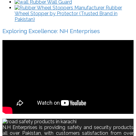
Rubber Wall Guard
Rubber
Wheel Stopper by Protector (Trusted Brand in
Pakistan)
Exploring Excellence: NH Enterprises
N.H Enterprises is providing safety and security products
all over Pakistan, with customers satisfaction from over