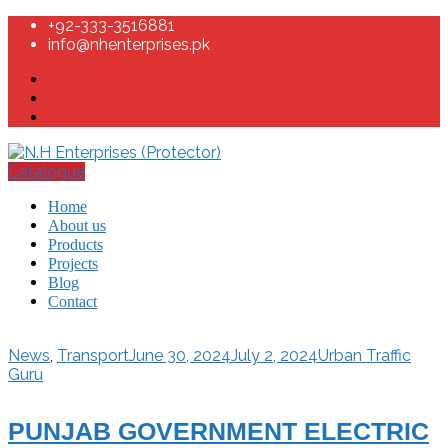
+92-333-3516881
info@nhenterprises.pk
Catalogue
Home
About us
Products
Projects
Blog
Contact
News
,
Transport
June 30, 2024
July 2, 2024
Urban Traffic
Guru
PUNJAB GOVERNMENT ELECTRIC