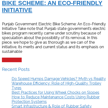
BIKE SCHEME: AN ECO-FRIENDLY
INITIATIVE
Punjab Government Electric Bike Scheme: An Eco-Friendly
Initiative Take note that Punjab state government’s electric
bikes program recently came under scrutiny because of
speculation about the possibility of its removal. In this
piece, we hope to give as thorough as we can of the
initiative, its merits and current status and its emphasis on
sustainable
Read more
Recent Posts
Do Speed Humps Damage Vehicles? Myth vs Reality
Warehouse Efficiency: Role of High-Quality Trolley
Tyres
Best Practices for Using Wheel Chocks on Slopes
How to Reduce Maintenance Costs Using Rubber
Protection Systems
Smart Infrastructure & Role of Rubber Safety