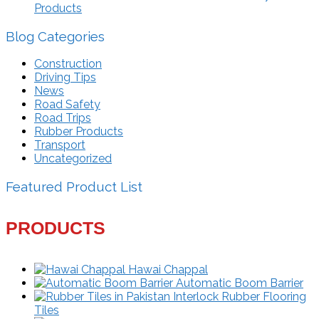
Products
Blog Categories
Construction
Driving Tips
News
Road Safety
Road Trips
Rubber Products
Transport
Uncategorized
Featured Product List
PRODUCTS
Hawai Chappal
Automatic Boom Barrier
Interlock Rubber Flooring
Tiles