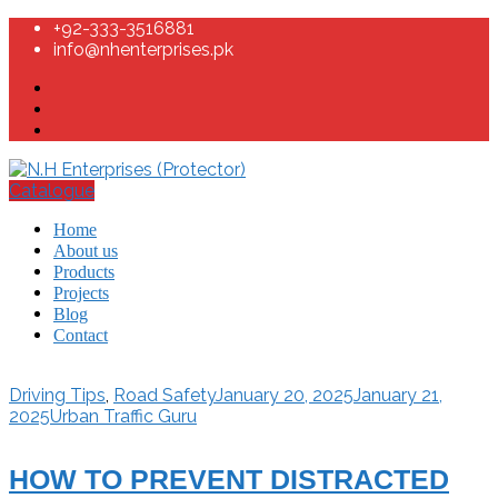
+92-333-3516881
info@nhenterprises.pk
Catalogue
Home
About us
Products
Projects
Blog
Contact
Driving Tips
,
Road Safety
January 20, 2025
January 21,
2025
Urban Traffic Guru
HOW TO PREVENT DISTRACTED