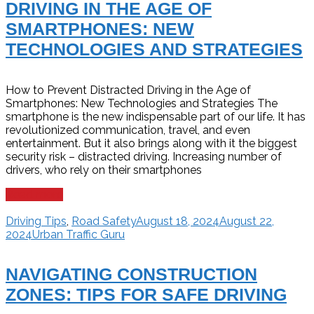
DRIVING IN THE AGE OF
SMARTPHONES: NEW
TECHNOLOGIES AND STRATEGIES
How to Prevent Distracted Driving in the Age of
Smartphones: New Technologies and Strategies The
smartphone is the new indispensable part of our life. It has
revolutionized communication, travel, and even
entertainment. But it also brings along with it the biggest
security risk – distracted driving. Increasing number of
drivers, who rely on their smartphones
Read more
Driving Tips
,
Road Safety
August 18, 2024
August 22,
2024
Urban Traffic Guru
NAVIGATING CONSTRUCTION
ZONES: TIPS FOR SAFE DRIVING