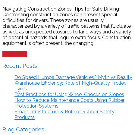
Navigating Construction Zones: Tips for Safe Driving
Confronting construction zones can present special
difficulties for drivers. These zones are usually
characterized by a variety of traffic patterns that fluctuate
as well as unexpected closures to lane ways and a variety
of potential hazards that require extra focus. Construction
equipment is often present, the changing
Read more
Recent Posts
Do Speed Humps Damage Vehicles? Myth vs Reality
Warehouse Efficiency: Role of High-Quality Trolley
Tyres
Best Practices for Using Wheel Chocks on Slopes
How to Reduce Maintenance Costs Using Rubber
Protection Systems
Smart Infrastructure & Role of Rubber Safety
Products
Blog Categories