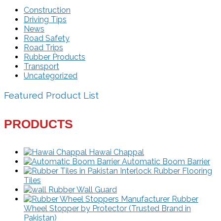
Construction
Driving Tips
News
Road Safety
Road Trips
Rubber Products
Transport
Uncategorized
Featured Product List
PRODUCTS
Hawai Chappal
Automatic Boom Barrier
Interlock Rubber Flooring
Tiles
Rubber Wall Guard
Rubber
Wheel Stopper by Protector (Trusted Brand in
Pakistan)