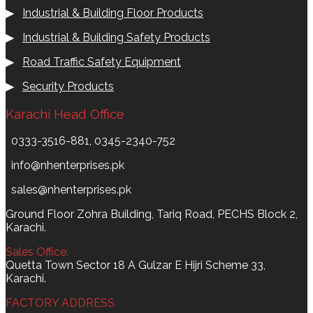
▶
Industrial & Building Floor Products
▶
Industrial & Building Safety Products
▶
Road Traffic Safety Equipment
▶
Security Products
Karachi Head Office
0333-3516-881, 0345-2340-752
info@nhenterprises.pk
sales@nhenterprises.pk
Ground Floor Zohra Building, Tariq Road, PECHS Block 2,
Karachi.
Sales Office:
Quetta Town Sector 18 A Gulzar E Hijri Scheme 33,
Karachi.
FACTORY ADDRESS