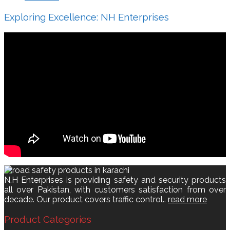
Exploring Excellence: NH Enterprises
N.H Enterprises is providing safety and security products
all over Pakistan, with customers satisfaction from over
decade. Our product covers traffic control..
read more
Product Categories