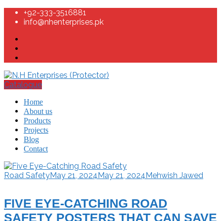
+92-333-3516881
info@nhenterprises.pk
Catalogue
Home
About us
Products
Projects
Blog
Contact
Road Safety
May 21, 2024
May 21, 2024
Mehwish Jawed
FIVE EYE-CATCHING ROAD
SAFETY POSTERS THAT CAN SAVE