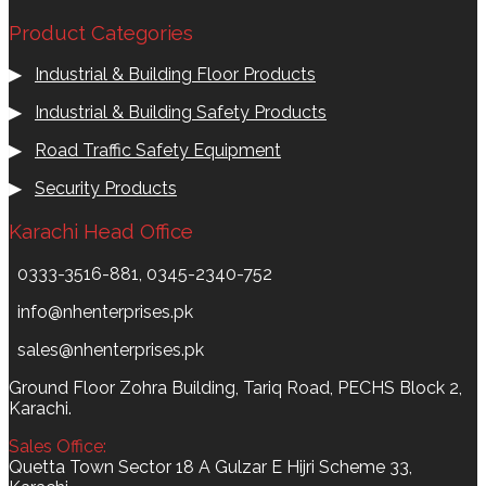
Product Categories
▶
Industrial & Building Floor Products
▶
Industrial & Building Safety Products
▶
Road Traffic Safety Equipment
▶
Security Products
Karachi Head Office
0333-3516-881, 0345-2340-752
info@nhenterprises.pk
sales@nhenterprises.pk
Ground Floor Zohra Building, Tariq Road, PECHS Block 2,
Karachi.
Sales Office:
Quetta Town Sector 18 A Gulzar E Hijri Scheme 33,