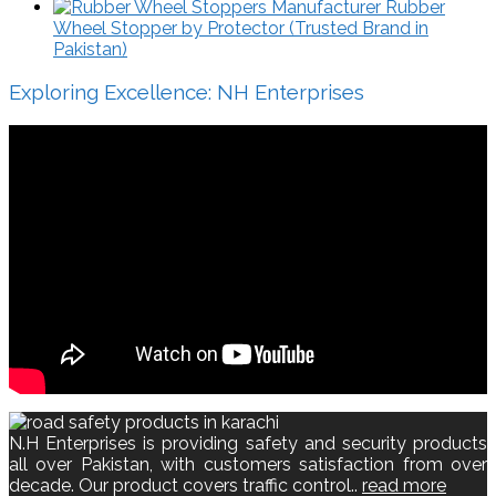
Rubber
Wheel Stopper by Protector (Trusted Brand in
Pakistan)
Exploring Excellence: NH Enterprises
N.H Enterprises is providing safety and security products
all over Pakistan, with customers satisfaction from over
decade. Our product covers traffic control..
read more