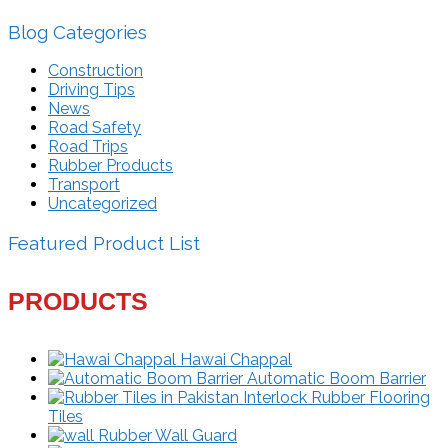
Blog Categories
Construction
Driving Tips
News
Road Safety
Road Trips
Rubber Products
Transport
Uncategorized
Featured Product List
PRODUCTS
Hawai Chappal
Automatic Boom Barrier
Interlock Rubber Flooring
Tiles
Rubber Wall Guard