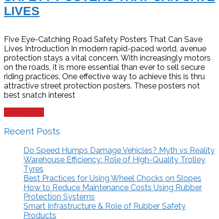
LIVES
Five Eye-Catching Road Safety Posters That Can Save
Lives Introduction In modern rapid-paced world, avenue
protection stays a vital concern. With increasingly motors
on the roads, it is more essential than ever to sell secure
riding practices. One effective way to achieve this is thru
attractive street protection posters. These posters not
best snatch interest
Read more
Recent Posts
Do Speed Humps Damage Vehicles? Myth vs Reality
Warehouse Efficiency: Role of High-Quality Trolley
Tyres
Best Practices for Using Wheel Chocks on Slopes
How to Reduce Maintenance Costs Using Rubber
Protection Systems
Smart Infrastructure & Role of Rubber Safety
Products