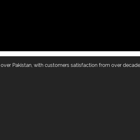
l over Pakistan, with customers satisfaction from over decade.