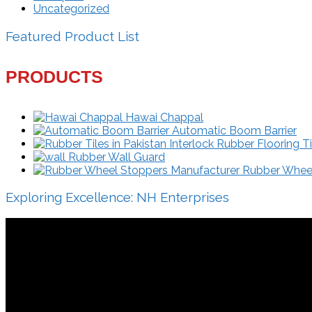
Uncategorized
Featured Product List
PRODUCTS
Hawai Chappal
Automatic Boom Barrier
Interlock Rubber Flooring Ti
Rubber Wall Guard
Rubber Wheel 
Exploring Excellence: NH Enterprises