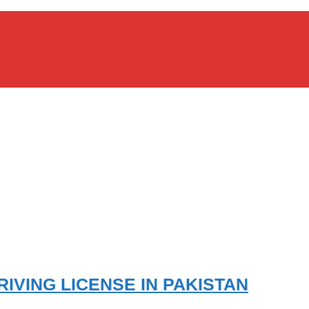
IVING LICENSE IN PAKISTAN