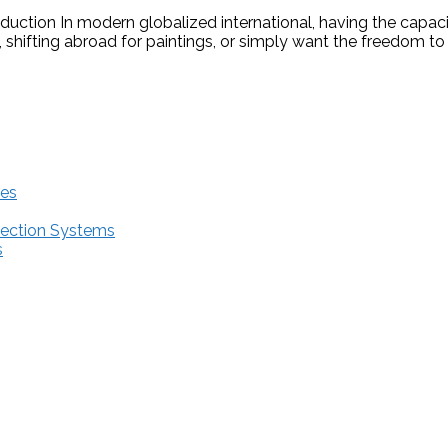
oduction In modern globalized international, having the capac
 shifting abroad for paintings, or simply want the freedom t
res
tection Systems
s