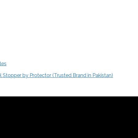
les
Stopper by Protector (Trusted Brand in Pakistan)