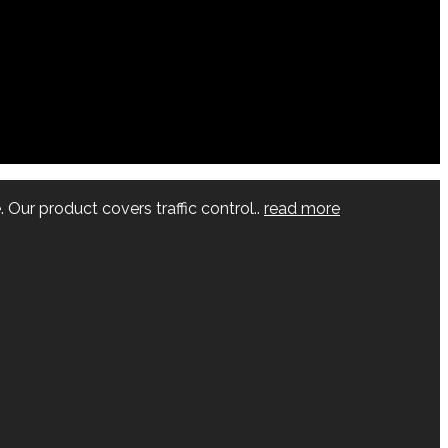
 Our product covers traffic control..
read more