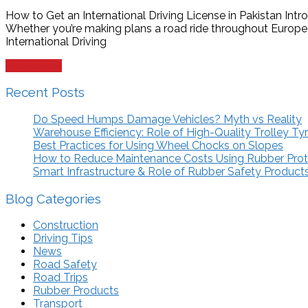
How to Get an International Driving License in Pakistan Intr
Whether you’re making plans a road ride throughout Europe,
International Driving
Read more
Recent Posts
Do Speed Humps Damage Vehicles? Myth vs Reality
Warehouse Efficiency: Role of High-Quality Trolley Ty
Best Practices for Using Wheel Chocks on Slopes
How to Reduce Maintenance Costs Using Rubber Pro
Smart Infrastructure & Role of Rubber Safety Product
Blog Categories
Construction
Driving Tips
News
Road Safety
Road Trips
Rubber Products
Transport