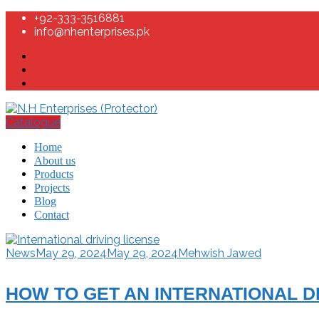
+92-333-3516881
info@nhenterprises.pk
Catalogue
Home
About us
Products
Projects
Blog
Contact
News
May 29, 2024
May 29, 2024
Mehwish Jawed
HOW TO GET AN INTERNATIONAL DR