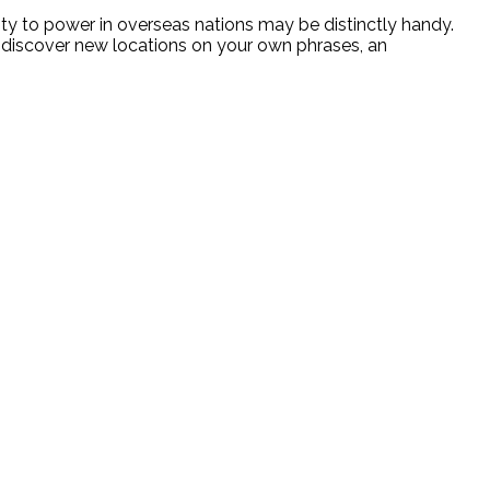
ity to power in overseas nations may be distinctly handy.
o discover new locations on your own phrases, an