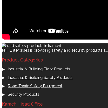
N.H Enterprises is providing safety and security products al
Product Categories
▶
Industrial & Building Floor Products
▶
Industrial & Building Safety Products
▶
Road Traffic Safety Equipment
▶
Security Products
Karachi Head Office