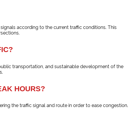
ignals according to the current traffic conditions. This
rsections.
IC?
public transportation, and sustainable development of the
s.
PEAK HOURS?
ering the traffic signal and route in order to ease congestion.