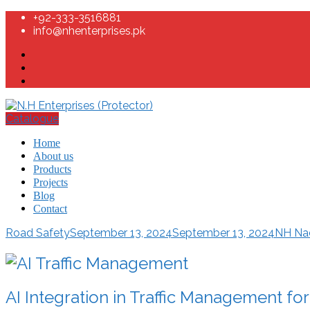
+92-333-3516881
info@nhenterprises.pk
Catalogue
Home
About us
Products
Projects
Blog
Contact
Road Safety
September 13, 2024
September 13, 2024
NH N
AI Integration in Traffic Management fo