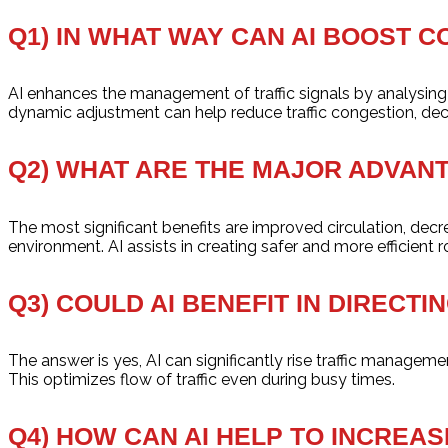
Q1) IN WHAT WAY CAN AI BOOST C
AI enhances the management of traffic signals by analysing th
dynamic adjustment can help reduce traffic congestion, decre
Q2) WHAT ARE THE MAJOR ADVANT
The most significant benefits are improved circulation, de
environment. AI assists in creating safer and more efficient r
Q3) COULD AI BENEFIT IN DIRECT
The answer is yes, AI can significantly rise traffic managemen
This optimizes flow of traffic even during busy times.
Q4) HOW CAN AI HELP TO INCREA