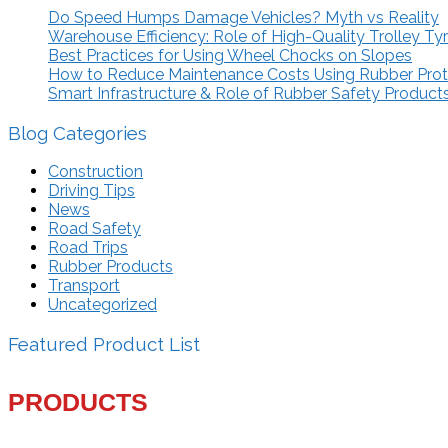
Do Speed Humps Damage Vehicles? Myth vs Reality
Warehouse Efficiency: Role of High-Quality Trolley Ty
Best Practices for Using Wheel Chocks on Slopes
How to Reduce Maintenance Costs Using Rubber Pro
Smart Infrastructure & Role of Rubber Safety Product
Blog Categories
Construction
Driving Tips
News
Road Safety
Road Trips
Rubber Products
Transport
Uncategorized
Featured Product List
PRODUCTS