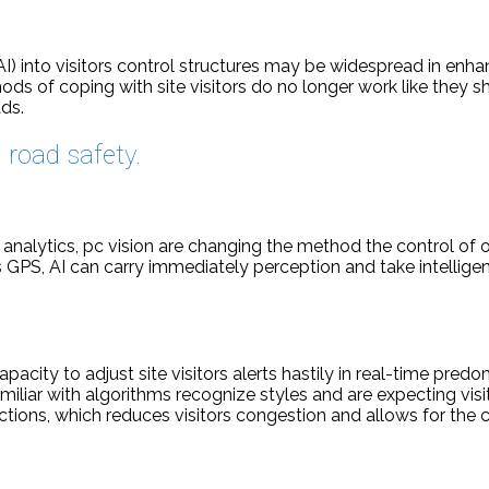
 (AI) into visitors control structures may be widespread in en
ods of coping with site visitors do no longer work like they sho
ds.
road safety.
analytics, pc vision are changing the method the control of o
 GPS, AI can carry immediately perception and take intelligent
apacity to adjust site visitors alerts hastily in real-time pred
amiliar with algorithms recognize styles and are expecting visi
ctions, which reduces visitors congestion and allows for the ci