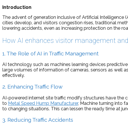
Introduction
The advent of generation inclusive of Artificial Intelligence
cities develop, and visitors congestion rises, traditional meth
lowering accidents, even as increasing protection on the roa
How AI enhances visitor management and 
1. The Role of AI in Traffic Management
AI technology such as machines learning devices predictive 
large volumes of information of cameras, sensors as well as
effectively.
2. Enhancing Traffic Flow
AI-powered internet site traffic modify structures have the c
to
Metal Speed Hump Manufacturer
, Machine turning into f
to changing situations. This can lessen the ready time at jun
3. Reducing Traffic Accidents