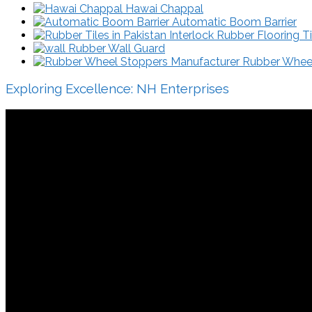
Hawai Chappal
Automatic Boom Barrier
Interlock Rubber Flooring Ti
Rubber Wall Guard
Rubber Wheel 
Exploring Excellence: NH Enterprises