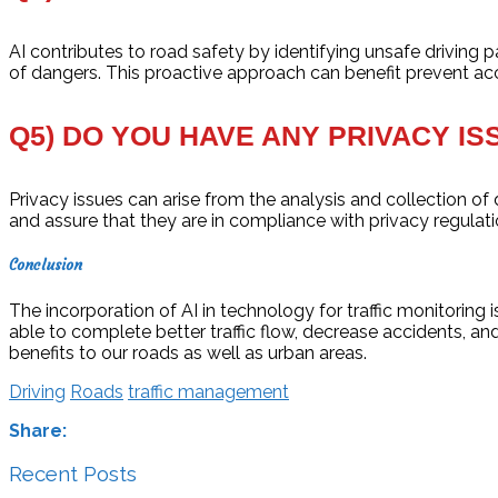
AI contributes to road safety by identifying unsafe driving p
of dangers. This proactive approach can benefit prevent acc
Q5) DO YOU HAVE ANY PRIVACY IS
Privacy issues can arise from the analysis and collection of
and assure that they are in compliance with privacy regulati
Conclusion
The incorporation of AI in technology for traffic monitoring
able to complete better traffic flow, decrease accidents, and
benefits to our roads as well as urban areas.
Driving
Roads
traffic management
Share:
Recent Posts