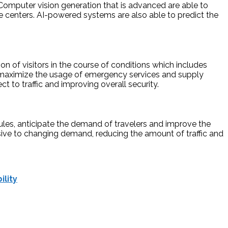
 Computer vision generation that is advanced are able to
late centers. AI-powered systems are also able to predict the
on of visitors in the course of conditions which includes
nd maximize the usage of emergency services and supply
 to traffic and improving overall security.
edules, anticipate the demand of travelers and improve the
onsive to changing demand, reducing the amount of traffic and
ility