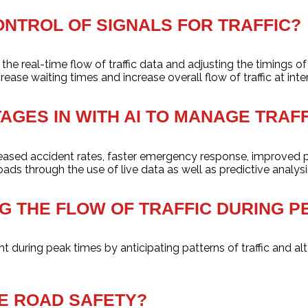
ONTROL OF SIGNALS FOR TRAFFIC?
e real-time flow of traffic data and adjusting the timings of s
ase waiting times and increase overall flow of traffic at inte
AGES IN WITH AI TO MANAGE TRAFF
creased accident rates, faster emergency response, improved 
oads through the use of live data as well as predictive analysi
ING THE FLOW OF TRAFFIC DURING 
t during peak times by anticipating patterns of traffic and alt
SE ROAD SAFETY?