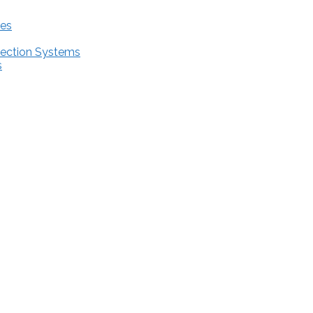
res
tection Systems
s