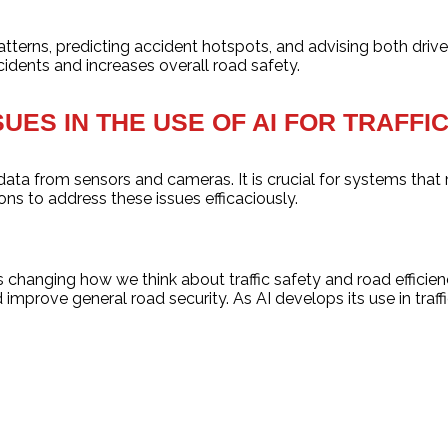
atterns, predicting accident hotspots, and advising both drive
idents and increases overall road safety.
SUES IN THE USE OF AI FOR TRAFF
 data from sensors and cameras. It is crucial for systems that
ons to address these issues efficaciously.
 is changing how we think about traffic safety and road effici
 improve general road security. As AI develops its use in traf