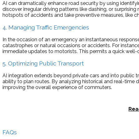
AI can dramatically enhance road security by using identify
discover irregular driving patterns like dashing, or surprisin
hotspots of accidents and take preventive measures, like cha
4. Managing Traffic Emergencies
In the occasion of an emergency an instantaneous response is 
catastrophes or natural occasions or accidents. For instanc
immediate updates to motorists. This permits a quick well-co
5. Optimizing Public Transport
AI integration extends beyond private cars and into public t
ability to plan routes. By analyzing historical and real-tim
improving the overall experience of commuters.
Rea
FAQs