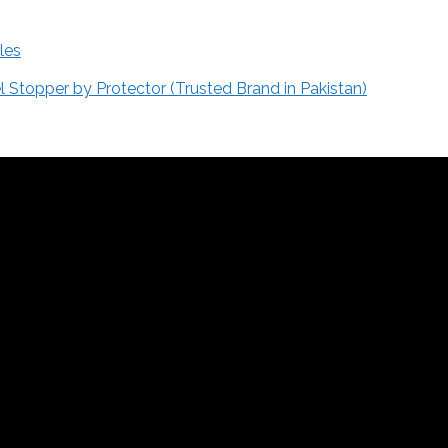
les
Stopper by Protector (Trusted Brand in Pakistan)