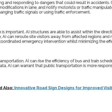
ing and responding to dangers that could result in accidents.
g modifications in lane, and notify motorists or traffic manipu
nging traffic signals or using traffic enforcement.
important. AI structures are able to assist within the directi
e, AI can reroute site visitors away from affected regions a
ordinated emergency intervention whilst minimizing the effect
ransportation. AI can rise the efficiency of bus and train sch
e data, AI can warrant that public transportation is more resp
d Also:
Innovative Road Sign Designs for Improved Visib