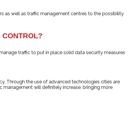
rs as well as traffic management centres to the possibility
IC CONTROL?
 manage traffic to put in place solid data security measures
ency. Through the use of advanced technologies cities are
fic management will definitely increase, bringing more