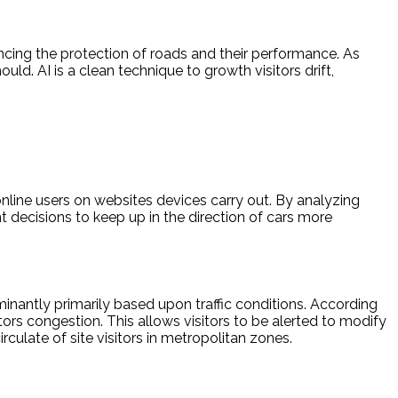
hancing the protection of roads and their performance. As
uld. AI is a clean technique to growth visitors drift,
nline users on websites devices carry out. By analyzing
 decisions to keep up in the direction of cars more
ominantly primarily based upon traffic conditions. According
tors congestion. This allows visitors to be alerted to modify
rculate of site visitors in metropolitan zones.