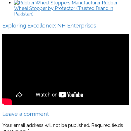
Rubber
Wheel Stopper by Protector (Trusted Brand in
Pakistan)
Exploring Excellence: NH Enterprises
Leave a comment
Your email address will not be published.
Required fields
are marked
*