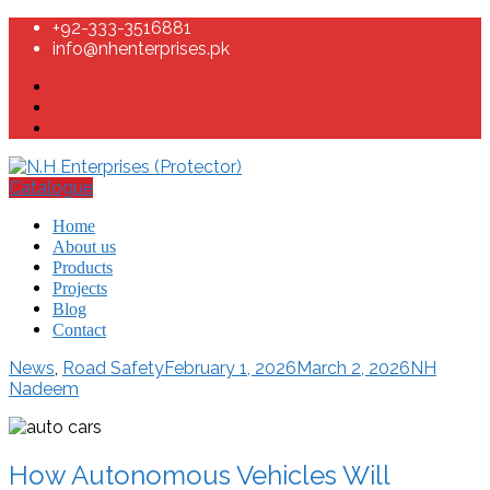
+92-333-3516881
info@nhenterprises.pk
Catalogue
Home
About us
Products
Projects
Blog
Contact
News
,
Road Safety
February 1, 2026
March 2, 2026
NH
Nadeem
How Autonomous Vehicles Will