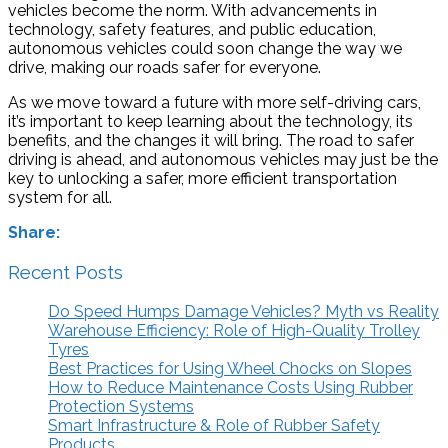
vehicles become the norm. With advancements in
technology, safety features, and public education,
autonomous vehicles could soon change the way we
drive, making our roads safer for everyone.
As we move toward a future with more self-driving cars,
it’s important to keep learning about the technology, its
benefits, and the changes it will bring. The road to safer
driving is ahead, and autonomous vehicles may just be the
key to unlocking a safer, more efficient transportation
system for all.
Share:
Recent Posts
Do Speed Humps Damage Vehicles? Myth vs Reality
Warehouse Efficiency: Role of High-Quality Trolley
Tyres
Best Practices for Using Wheel Chocks on Slopes
How to Reduce Maintenance Costs Using Rubber
Protection Systems
Smart Infrastructure & Role of Rubber Safety
Products