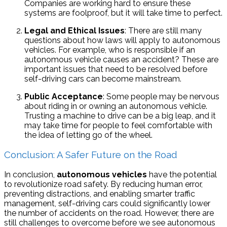
Companies are working hard to ensure these
systems are foolproof, but it will take time to perfect.
Legal and Ethical Issues
: There are still many
questions about how laws will apply to autonomous
vehicles. For example, who is responsible if an
autonomous vehicle causes an accident? These are
important issues that need to be resolved before
self-driving cars can become mainstream.
Public Acceptance
: Some people may be nervous
about riding in or owning an autonomous vehicle.
Trusting a machine to drive can be a big leap, and it
may take time for people to feel comfortable with
the idea of letting go of the wheel.
Conclusion: A Safer Future on the Road
In conclusion,
autonomous vehicles
have the potential
to revolutionize road safety. By reducing human error,
preventing distractions, and enabling smarter traffic
management, self-driving cars could significantly lower
the number of accidents on the road. However, there are
still challenges to overcome before we see autonomous