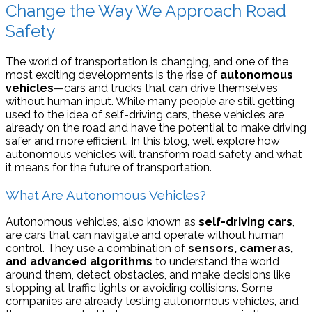
Change the Way We Approach Road
Safety
The world of transportation is changing, and one of the
most exciting developments is the rise of
autonomous
vehicles
—cars and trucks that can drive themselves
without human input. While many people are still getting
used to the idea of self-driving cars, these vehicles are
already on the road and have the potential to make driving
safer and more efficient. In this blog, we’ll explore how
autonomous vehicles will transform road safety and what
it means for the future of transportation.
What Are Autonomous Vehicles?
Autonomous vehicles, also known as
self-driving cars
,
are cars that can navigate and operate without human
control. They use a combination of
sensors, cameras,
and advanced algorithms
to understand the world
around them, detect obstacles, and make decisions like
stopping at traffic lights or avoiding collisions. Some
companies are already testing autonomous vehicles, and