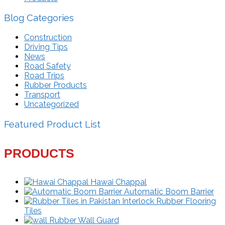
Blog Categories
Construction
Driving Tips
News
Road Safety
Road Trips
Rubber Products
Transport
Uncategorized
Featured Product List
PRODUCTS
Hawai Chappal
Automatic Boom Barrier
Interlock Rubber Flooring
Tiles
Rubber Wall Guard