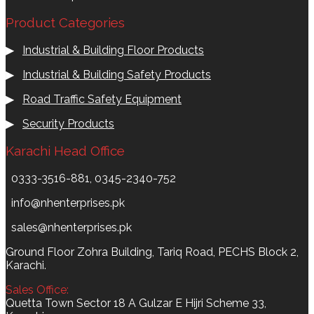
Product Categories
▶
Industrial & Building Floor Products
▶
Industrial & Building Safety Products
▶
Road Traffic Safety Equipment
▶
Security Products
Karachi Head Office
0333-3516-881, 0345-2340-752
info@nhenterprises.pk
sales@nhenterprises.pk
Ground Floor Zohra Building, Tariq Road, PECHS Block 2,
Karachi.
Sales Office:
Quetta Town Sector 18 A Gulzar E Hijri Scheme 33,