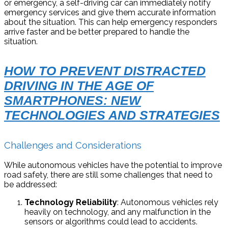
or emergency, a self-driving car can immediately notify
emergency services and give them accurate information
about the situation. This can help emergency responders
arrive faster and be better prepared to handle the
situation.
HOW TO PREVENT DISTRACTED
DRIVING IN THE AGE OF
SMARTPHONES: NEW
TECHNOLOGIES AND STRATEGIES
Challenges and Considerations
While autonomous vehicles have the potential to improve
road safety, there are still some challenges that need to
be addressed:
Technology Reliability
: Autonomous vehicles rely
heavily on technology, and any malfunction in the
sensors or algorithms could lead to accidents.