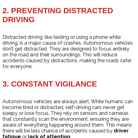
2.
PREVENTING DISTRACTED
DRIVING
Distracted driving, like texting or using a phone while
driving, is a major cause of crashes. Autonomous vehicles
don’t get distracted. They are designed to focus entirely
on the road and their surroundings. This will reduce
accidents caused by distractions, making the roads safer
for everyone.
3.
CONSTANT VIGILANCE
Autonomous vehicles are always alert. While humans can
become tired or distracted, self-driving cars never get
sleepy or lose focus. They rely on sensors and cameras
that constantly scan the environment, ensuring they are
aware of everything happening around them. This means
there will be less chance of accidents caused by
driver
fatigue
or
lack of attention
.