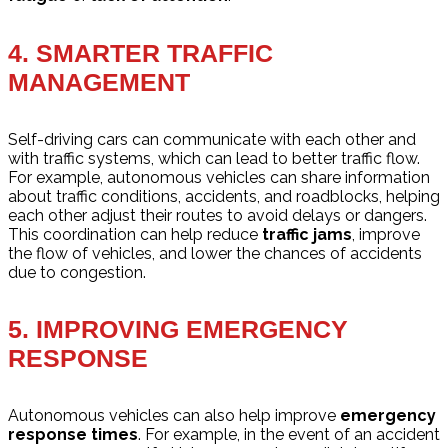
4.
SMARTER TRAFFIC
MANAGEMENT
Self-driving cars can communicate with each other and
with traffic systems, which can lead to better traffic flow.
For example, autonomous vehicles can share information
about traffic conditions, accidents, and roadblocks, helping
each other adjust their routes to avoid delays or dangers.
This coordination can help reduce
traffic jams
, improve
the flow of vehicles, and lower the chances of accidents
due to congestion.
5.
IMPROVING EMERGENCY
RESPONSE
Autonomous vehicles can also help improve
emergency
response times
. For example, in the event of an accident