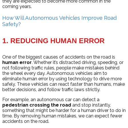
they are expected to become more common in the
coming years.
How Will Autonomous Vehicles Improve Road
Safety?
1.
REDUCING HUMAN ERROR
One of the biggest causes of accidents on the road is
human error
. Whether it’s distracted driving, speeding, or
not following traffic rules, people make mistakes behind
the wheel every day. Autonomous vehicles aim to
eliminate human error by using technology to drive more
safely. These vehicles can react faster than humans, make
better decisions, and follow traffic laws strictly.
For example, an autonomous car can detect a
pedestrian crossing the road
and stop instantly,
something that might be harder for a human driver to do in
time. By removing human mistakes, we can expect fewer
accidents on the road.