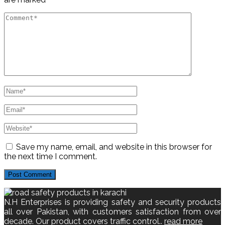
Save my name, email, and website in this browser for
the next time I comment.
N.H Enterprises is providing safety and security products
all over Pakistan, with customers satisfaction from over
decade. Our product covers traffic control..
read more