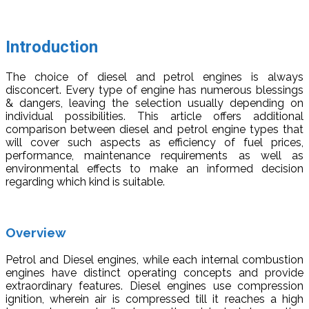
Introduction
The choice of diesel and petrol engines is always
disconcert. Every type of engine has numerous blessings
& dangers, leaving the selection usually depending on
individual possibilities. This article offers additional
comparison between diesel and petrol engine types that
will cover such aspects as efficiency of fuel prices,
performance, maintenance requirements as well as
environmental effects to make an informed decision
regarding which kind is suitable.
Overview
Petrol and Diesel engines, while each internal combustion
engines have distinct operating concepts and provide
extraordinary features. Diesel engines use compression
ignition, wherein air is compressed till it reaches a high