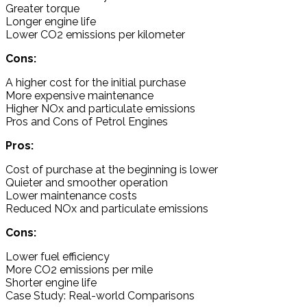
Greater torque
Longer engine life
Lower CO2 emissions per kilometer
Cons:
A higher cost for the initial purchase
More expensive maintenance
Higher NOx and particulate emissions
Pros and Cons of Petrol Engines
Pros:
Cost of purchase at the beginning is lower
Quieter and smoother operation
Lower maintenance costs
Reduced NOx and particulate emissions
Cons:
Lower fuel efficiency
More CO2 emissions per mile
Shorter engine life
Case Study: Real-world Comparisons