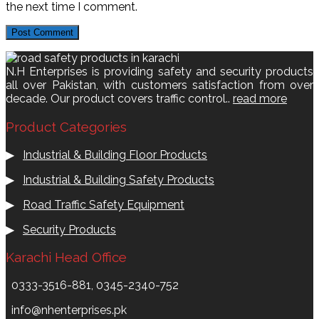
the next time I comment.
N.H Enterprises is providing safety and security products
all over Pakistan, with customers satisfaction from over
decade. Our product covers traffic control..
read more
Product Categories
▶
Industrial & Building Floor Products
▶
Industrial & Building Safety Products
▶
Road Traffic Safety Equipment
▶
Security Products
Karachi Head Office
0333-3516-881, 0345-2340-752
info@nhenterprises.pk