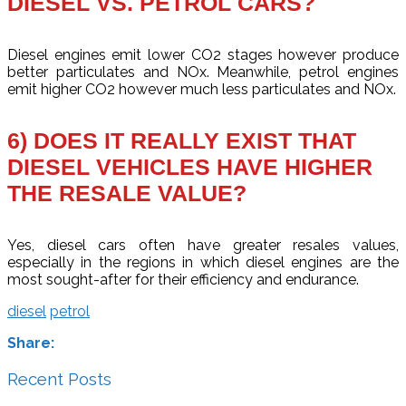
DIESEL VS. PETROL CARS?
Diesel engines emit lower CO2 stages however produce
better particulates and NOx. Meanwhile, petrol engines
emit higher CO2 however much less particulates and NOx.
6) DOES IT REALLY EXIST THAT
DIESEL VEHICLES HAVE HIGHER
THE RESALE VALUE?
Yes, diesel cars often have greater resales values,
especially in the regions in which diesel engines are the
most sought-after for their efficiency and endurance.
diesel
petrol
Share:
Recent Posts