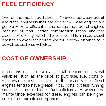
FUEL EFFICIENCY
One of the most good sized differences between petrol
and diesel engines is their gas efficiency. Diesel engines are
generally extra efficient in fuel usage than petrol engines
because of their better compression ratios and the
electricity density which diesel fuel. This makes diesel
engines an excellent preference for lengthy-distance tour,
as well as business vehicles.
COST OF OWNERSHIP
A person’s cost to own a car will depend on several
variables, such as the price at purchase, fuel costs or
maintenance costs, as well as the resale value. Diesel
engines tend to have greater initial costs but less running
expenses due to higher fuel efficiency. However, the
maintenance expenses for diesel engines can be higher
due to their complex components.