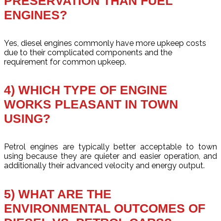
PRESERVATION THAN FUEL
ENGINES?
Yes, diesel engines commonly have more upkeep costs
due to their complicated components and the
requirement for common upkeep.
4) WHICH TYPE OF ENGINE
WORKS PLEASANT IN TOWN
USING?
Petrol engines are typically better acceptable to town
using because they are quieter and easier operation, and
additionally their advanced velocity and energy output.
5) WHAT ARE THE
ENVIRONMENTAL OUTCOMES OF