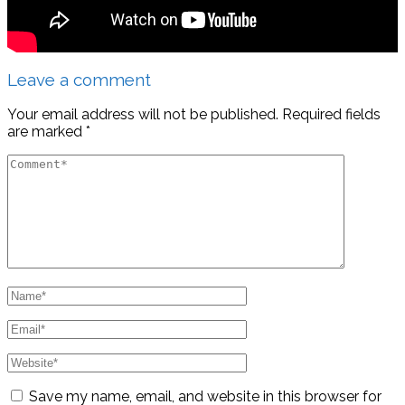
Leave a comment
Your email address will not be published.
Required fields
are marked
*
Save my name, email, and website in this browser for