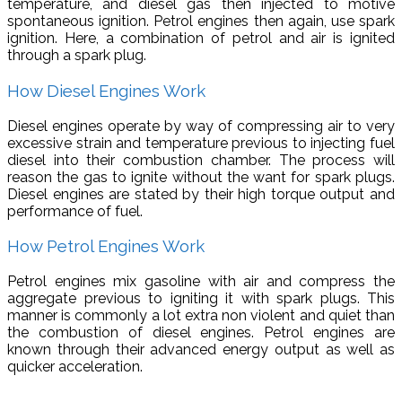
temperature, and diesel gas then injected to motive
spontaneous ignition. Petrol engines then again, use spark
ignition. Here, a combination of petrol and air is ignited
through a spark plug.
How Diesel Engines Work
Diesel engines operate by way of compressing air to very
excessive strain and temperature previous to injecting fuel
diesel into their combustion chamber. The process will
reason the gas to ignite without the want for spark plugs.
Diesel engines are stated by their high torque output and
performance of fuel.
How Petrol Engines Work
Petrol engines mix gasoline with air and compress the
aggregate previous to igniting it with spark plugs. This
manner is commonly a lot extra non violent and quiet than
the combustion of diesel engines. Petrol engines are
known through their advanced energy output as well as
quicker acceleration.