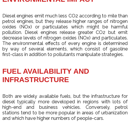
Diesel engines emit much less CO2 according to mile than
petrol engines, but they release higher ranges of nitrogen
oxides (NOx) or particulates which might be harmful
pollution. Diesel engines release greater CO2 but emit
decrease levels of nitrogen oxides (NOx) and particulates.
The environmental effects of every engine is determined
by way of several elements, which consist of gasoline
first-class in addition to pollutants manipulate strategies.
FUEL AVAILABILITY AND
INFRASTRUCTURE
Both are widely available fuels, but the infrastructure for
diesel typically more developed in regions with lots of
high-end and business vehicles. Conversely, petrol
stations tend to be more popular in areas of urbanization
and which have higher numbers of people-cars.