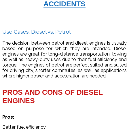
ACCIDENTS
Use Cases: Diesel vs. Petrol
The decision between petrol and diesel engines is usually
based on purpose for which they are intended. Diesel
engines are great for long-distance transportation, towing
as well as heavy-duty uses due to their fuel efficiency and
torque. The engines of petrol are perfect suited and suited
for driving city, shorter commutes, as well as applications
where higher power and acceleration are needed.
PROS AND CONS OF DIESEL
ENGINES
Pros:
Better fuel efficiency