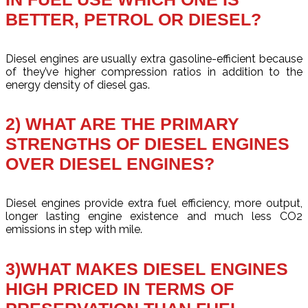
BETTER, PETROL OR DIESEL?
Diesel engines are usually extra gasoline-efficient because
of they’ve higher compression ratios in addition to the
energy density of diesel gas.
2) WHAT ARE THE PRIMARY
STRENGTHS OF DIESEL ENGINES
OVER DIESEL ENGINES?
Diesel engines provide extra fuel efficiency, more output,
longer lasting engine existence and much less CO2
emissions in step with mile.
3)WHAT MAKES DIESEL ENGINES
HIGH PRICED IN TERMS OF