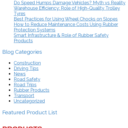
Do Speed Humps Damage Vehicles? Myth vs Reality
Warehouse Efficiency: Role of High-Quality Trolley
Tyres
Best Practices for Using Wheel Chocks on Slopes
How to Reduce Maintenance Costs Using Rubber
Protection Systems
Smart Infrastructure & Role of Rubber Safety
Products
Blog Categories
Construction
Driving Tips
News
Road Safety
Road Trips
Rubber Products
Transport
Uncategorized
Featured Product List