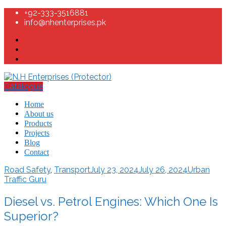
+92-333-3516881
info@nhenterprises.pk
Catalogue
Home
About us
Products
Projects
Blog
Contact
Road Safety
,
Transport
July 23, 2024
July 26, 2024
Urban
Traffic Guru
Diesel vs. Petrol Engines: Which One Is
Superior?