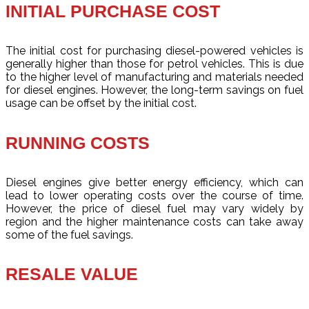
INITIAL PURCHASE COST
The initial cost for purchasing diesel-powered vehicles is
generally higher than those for petrol vehicles. This is due
to the higher level of manufacturing and materials needed
for diesel engines. However, the long-term savings on fuel
usage can be offset by the initial cost.
RUNNING COSTS
Diesel engines give better energy efficiency, which can
lead to lower operating costs over the course of time.
However, the price of diesel fuel may vary widely by
region and the higher maintenance costs can take away
some of the fuel savings.
RESALE VALUE