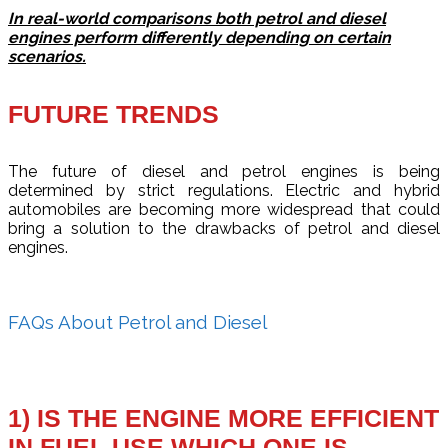
In real-world comparisons both petrol and diesel
engines perform differently depending on certain
scenarios.
FUTURE TRENDS
The future of diesel and petrol engines is being
determined by strict regulations. Electric and hybrid
automobiles are becoming more widespread that could
bring a solution to the drawbacks of petrol and diesel
engines.
FAQs About Petrol and Diesel
1) IS THE ENGINE MORE EFFICIENT
IN FUEL USE WHICH ONE IS