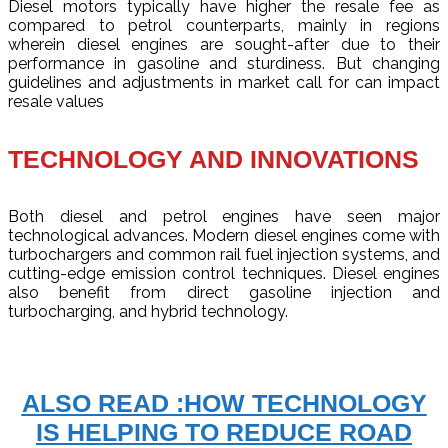
Diesel motors typically have higher the resale fee as
compared to petrol counterparts, mainly in regions
wherein diesel engines are sought-after due to their
performance in gasoline and sturdiness. But changing
guidelines and adjustments in market call for can impact
resale values
TECHNOLOGY AND INNOVATIONS
Both diesel and petrol engines have seen major
technological advances. Modern diesel engines come with
turbochargers and common rail fuel injection systems, and
cutting-edge emission control techniques. Diesel engines
also benefit from direct gasoline injection and
turbocharging, and hybrid technology.
ALSO READ :HOW TECHNOLOGY
IS HELPING TO REDUCE ROAD