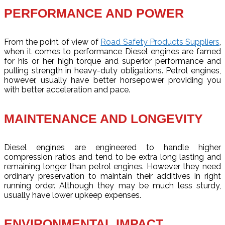
PERFORMANCE AND POWER
From the point of view of
Road Safety Products Suppliers
,
when it comes to performance Diesel engines are famed
for his or her high torque and superior performance and
pulling strength in heavy-duty obligations. Petrol engines,
however, usually have better horsepower providing you
with better acceleration and pace.
MAINTENANCE AND LONGEVITY
Diesel engines are engineered to handle higher
compression ratios and tend to be extra long lasting and
remaining longer than petrol engines. However they need
ordinary preservation to maintain their additives in right
running order. Although they may be much less sturdy,
usually have lower upkeep expenses.
ENVIRONMENTAL IMPACT