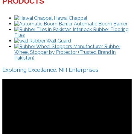
PRODUCTS
Hawai Chappal
Automatic Boom Barrier
Interlock Rubber Flooring
Tiles
Rubber Wall Guard
Rubber
Wheel Stopper by Protector (Trusted Brand in
Pakistan)
Exploring Excellence: NH Enterprises