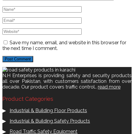
Save my name, email, and website in this browser for
the next time I comment.
N.H Enterprises is providing safety and security products
all over Pakistan, with customers satisfaction from over
decade. Our product covers traffic control..
read more
Product Categories
▶
Industrial & Building Floor Products
▶
Industrial & Building Safety Products
▶
Road Traffic Safety Equipment