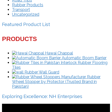
Road Trips
Rubber Products
Transport
Uncategorized
Featured Product List
PRODUCTS
Hawai Chappal
Automatic Boom Barrier
Interlock Rubber Flooring
Tiles
Rubber Wall Guard
Rubber
Wheel Stopper by Protector (Trusted Brand in
Pakistan)
Exploring Excellence: NH Enterprises