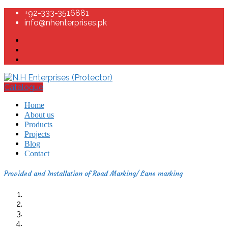
+92-333-3516881
info@nhenterprises.pk
Catalogue
Home
About us
Products
Projects
Blog
Contact
Provided and Installation of Road Marking/ Lane marking