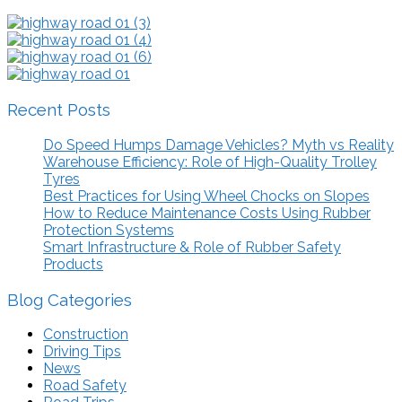
Recent Posts
Do Speed Humps Damage Vehicles? Myth vs Reality
Warehouse Efficiency: Role of High-Quality Trolley
Tyres
Best Practices for Using Wheel Chocks on Slopes
How to Reduce Maintenance Costs Using Rubber
Protection Systems
Smart Infrastructure & Role of Rubber Safety
Products
Blog Categories
Construction
Driving Tips
News
Road Safety