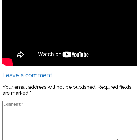
Leave a comment
Your email address will not be published.
Required fields
are marked
*